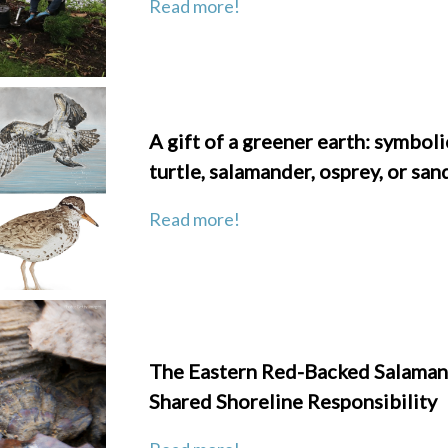
Read more!
A gift of a greener earth: symboli
turtle, salamander, osprey, or san
Read more!
The Eastern Red-Backed Salaman
Shared Shoreline Responsibility