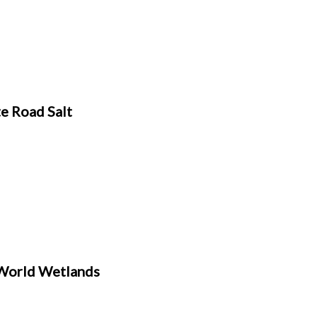
e Road Salt
World Wetlands