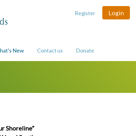
Login
Register
hat's New
Contact us
Donate
ur Shoreline”