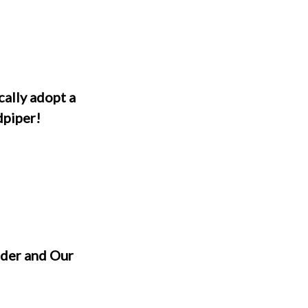
cally adopt a
dpiper!
der and Our