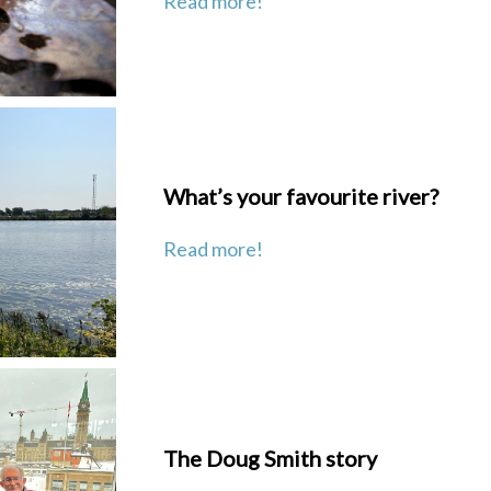
Read more!
What’s your favourite river?
Read more!
The Doug Smith story