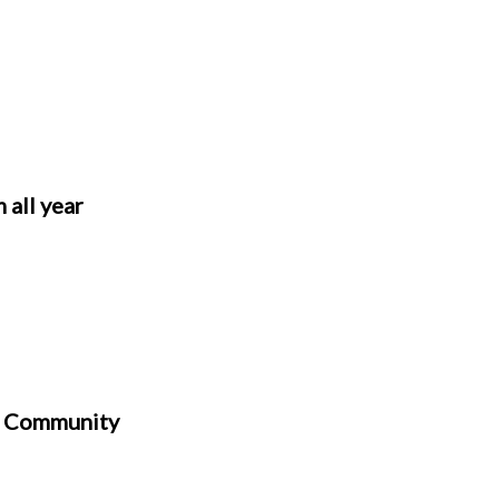
 all year
h Community