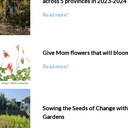
across 5 provinces in 2023-2024
Read more!
Give Mom flowers that will bloom
Read more!
Sowing the Seeds of Change wit
Gardens