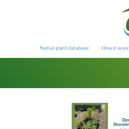
Skip
to
content
Native plant database
How it work