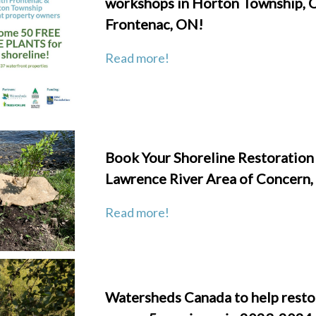
workshops in Horton Township, 
Frontenac, ON!
Read
more!
Book Your Shoreline Restoration i
Lawrence River Area of Concern,
Read more!
Watersheds Canada to help resto