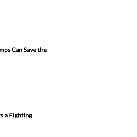
mps Can Save the
s a Fighting