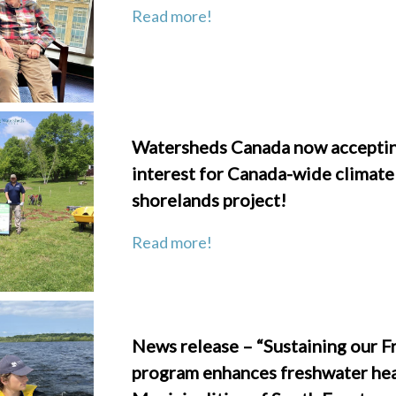
Read more!
Watersheds Canada now accepting
interest for Canada-wide climate
shorelands project!
Read more!
News release – “Sustaining our F
program enhances freshwater hea