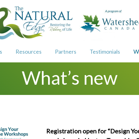
s
Resources
Partners
Testimonials
W
What’s new
Registration open for “Design Yo