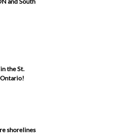
ON and South
n the St.
 Ontario!
re shorelines