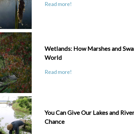
Read more!
Wetlands: How Marshes and Swa
World
Read more!
You Can Give Our Lakes and River
Chance