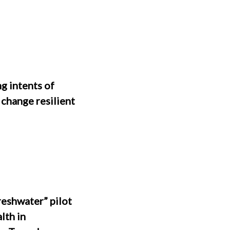
 intents of
 change resilient
reshwater” pilot
lth in