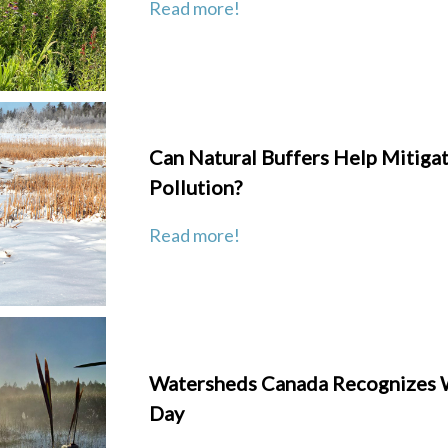
Read more!
Can Natural Buffers Help Mitigat
Pollution?
Read more!
Watersheds Canada Recognizes 
Day