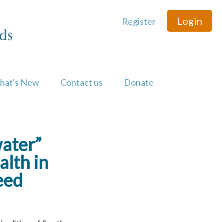
Login
Register
hat's New
Contact us
Donate
water”
lth in
eed