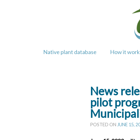
Skip
to
content
Native plant database
How it work
News rele
pilot pro
Municipal
POSTED ON
JUNE 15, 2