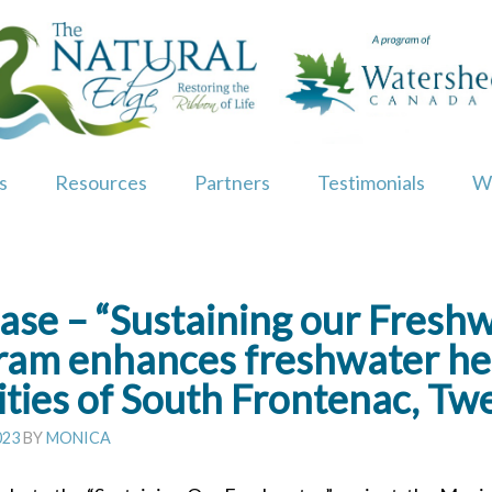
s
Resources
Partners
Testimonials
W
ase – “Sustaining our Fresh
gram enhances freshwater hea
ities of South Frontenac, Tw
023
BY
MONICA