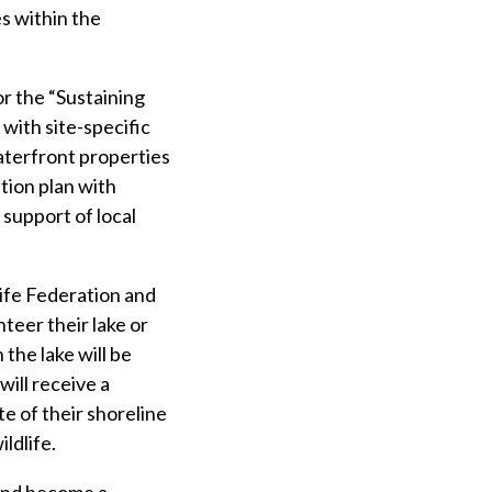
s within the
r the “Sustaining
with site-specific
aterfront properties
ation plan with
support of local
ife Federation and
teer their lake or
the lake will be
ill receive a
e of their shoreline
ldlife.
 and become a