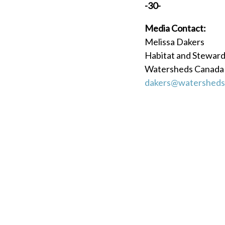
-30-
Media Contact:
Melissa Dakers
Habitat and Stewar
Watersheds Canada
dakers@watersheds