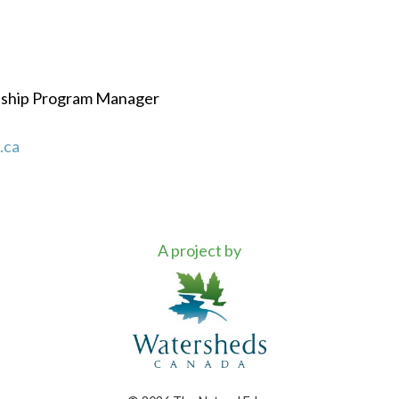
dship Program Manager
.ca
A project by