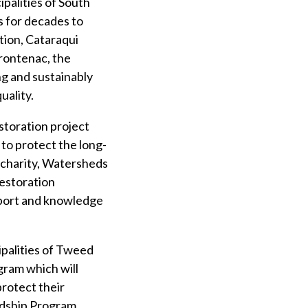
palities of South
s for decades to
tion, Cataraqui
rontenac, the
ng and sustainably
uality.
storation project
o protect the long-
l charity, Watersheds
estoration
pport and knowledge
ipalities of Tweed
gram which will
protect their
rdship Program