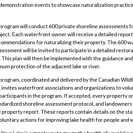
 demonstration events to showcase naturalization practice
rogram will conduct 600 private shoreline assessments fo
ect. Each waterfront owner will receive a detailed report 
commendations for naturalizing their property. The 600 w
ssessment will be invited to participate in a detailed restor
his plan will then be implemented with the guidance and 
mum protection of the adjacent lake or river.
program, coordinated and delivered by the Canadian Wildl
nvites waterfront associations and organizations to volun
articipants in the program. If accepted, every property on 
ndardized shoreline assessment protocol, and landowners w
 property report. These reports contain details on the stat
ntary actions for improving lake health for people and wi
e Your Lake is a great way to gauge the health of your lake