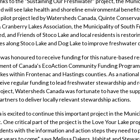
ks to the “Sustaining Our Freshwater” project, the Munici
will see lake health and shoreline environmental benefit
 pilot project led by Watersheds Canada, Quinte Conserva
Cranberry Lakes Association, the Municipality of South F
d, and Friends of Stoco Lake and local residents is restori
nes along Stoco Lake and Dog Lake to improve freshwater q
as honoured to receive funding for this nature-based re
ent of Canada’s EcoAction Community Funding Program t
akes within Frontenac and Hastings counties. As a nationa
ive regular funding to lead freshwater stewardship and r
project, Watersheds Canada was fortunate to have the su
rtners to deliver locally relevant stewardship actions.
s excited to continue this important project in the Munic
 One critical part of the project is the Love Your Lake pro
idents with the information and action steps they need to 
r years to come”, says Melissa Dakers, Habitat and Stewa