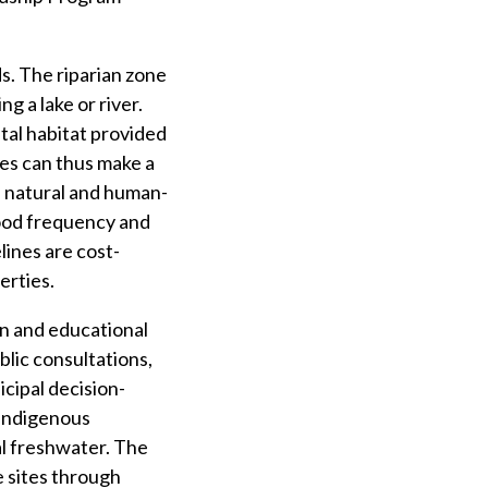
s. The riparian zone
g a lake or river.
ital habitat provided
ties can thus make a
of natural and human-
lood frequency and
lines are cost-
erties.
n and educational
blic consultations,
cipal decision-
 Indigenous
al freshwater. The
e sites through