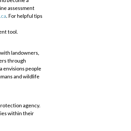
line assessment
.ca
. For helpful tips
ent tool.
 with landowners,
vers through
a envisions people
humans and wildlife
protection agency.
es within their