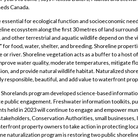
eds Canada.
 essential for ecological function and socioeconomic need
ine ecosystem along the first 30 metres of land surroundin
, and other terrestrial and aquatic wildlife depend on the v
fe” for food, water, shelter, and breeding. Shoreline proper
e or river. Shoreline vegetation acts as a buffer to a host 
improve water quality, moderate temperatures, mitigate f
on, and provide natural wildlife habitat. Naturalized shore
ly responsible, beautiful, and add value to waterfront prop
r Shorelands program developed science-based informatio
ate public engagement. Freshwater information toolkits, pu
ts held in 2023 will continue to engage and empower muni
takeholders, Conservation Authorities, small businesses,
erfront property owners to take action in protecting loc
ne naturalization program is restoring two public shorelin