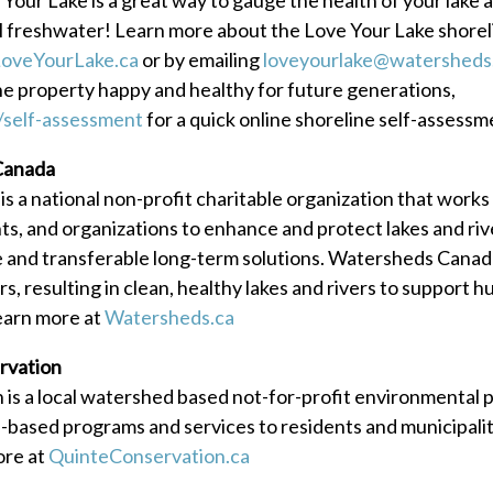
al freshwater! Learn more about the Love Your Lake shore
oveYourLake.ca
or by emailing
loveyourlake@watersheds
ne property happy and healthy for future generations,
/self-assessment
for a quick online shoreline self-assessm
Canada
 a national non-profit charitable organization that works
s, and organizations to enhance and protect lakes and ri
e and transferable long-term solutions. Watersheds Canad
rs, resulting in clean, healthy lakes and rivers to support 
earn more at
Watersheds.ca
rvation
is a local watershed based not-for-profit environmental 
-based programs and services to residents and municipaliti
ore at
QuinteConservation.ca