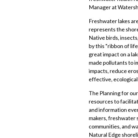
Manager at Watersh
Freshwater lakes are
represents the shorel
Native birds, insects
by this “ribbon of li
great impact on a lak
made pollutants to 
impacts, reduce erosi
effective, ecological
The Planning for ou
resources to facilit
and information even
makers, freshwater s
communities, and wat
Natural Edge shoreli