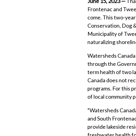
June 15, 2023 —
Than
Frontenac and Tweed 
come. This two-year
Conservation, Dog & 
Municipality of Twee
naturalizing shoreli
Watersheds Canada w
through the Governm
term health of two l
Canada does not rece
programs. For this 
of local community pa
“Watersheds Canada i
and South Frontenac.
provide lakeside res
freshwater health fo