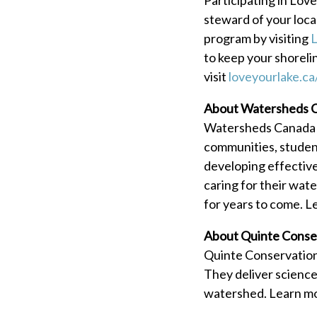
steward of your loc
program by visiting
L
to keep your shoreli
visit
loveyourlake.ca
About Watersheds 
Watersheds Canada is
communities, student
developing effectiv
caring for their wate
for years to come. L
About Quinte Conse
Quinte Conservation 
They deliver science
watershed. Learn m