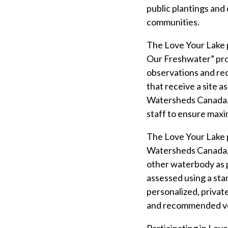
public plantings and
communities.
The Love Your Lake p
Our Freshwater” proj
observations and re
that receive a site a
Watersheds Canada. T
staff to ensure maxi
The Love Your Lake 
Watersheds Canada, i
other waterbody as p
assessed using a sta
personalized, private
and recommended volu
Participating in Lov