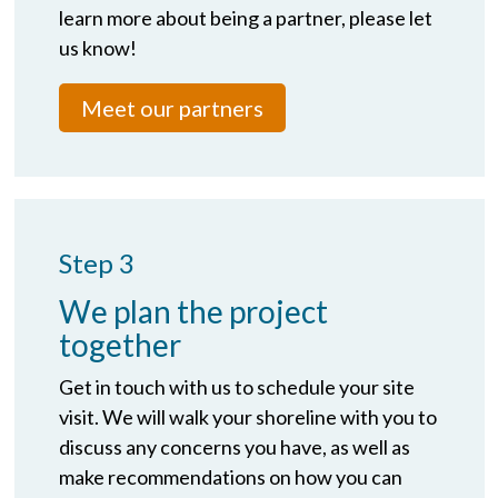
learn more about being a partner, please let
us know!
Meet our partners
Step 3
We plan the project
together
Get in touch with us to schedule your site
visit. We will walk your shoreline with you to
discuss any concerns you have, as well as
make recommendations on how you can