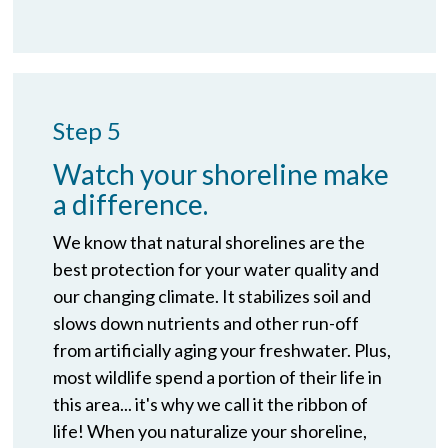
Step 5
Watch your shoreline make
a difference.
We know that natural shorelines are the
best protection for your water quality and
our changing climate. It stabilizes soil and
slows down nutrients and other run-off
from artificially aging your freshwater. Plus,
most wildlife spend a portion of their life in
this area... it's why we call it the ribbon of
life! When you naturalize your shoreline,