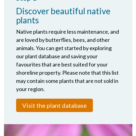
Discover beautiful native
plants
Native plants require less maintenance, and
are loved by butterflies, bees, and other
animals. You can get started by exploring
our plant database and saving your
favourites that are best suited for your
shoreline property. Please note that this list
may contain some plants that are not sold in
your region.
Visit the plant database