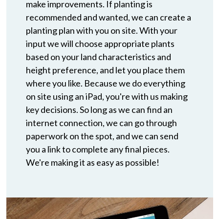
make improvements. If planting is
recommended and wanted, we can create a
planting plan with you on site. With your
input we will choose appropriate plants
based on your land characteristics and
height preference, and let you place them
where you like. Because we do everything
on site using an iPad, you're with us making
key decisions. So long as we can find an
internet connection, we can go through
paperwork on the spot, and we can send
you a link to complete any final pieces.
We're making it as easy as possible!