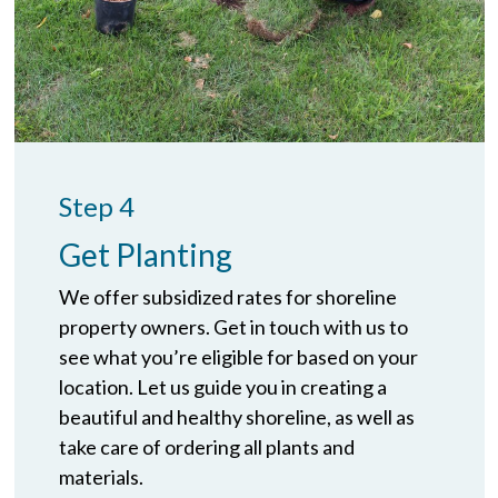
Step 4
Get Planting
We offer subsidized rates for shoreline
property owners. Get in touch with us to
see what you’re eligible for based on your
location. Let us guide you in creating a
beautiful and healthy shoreline, as well as
take care of ordering all plants and
materials.