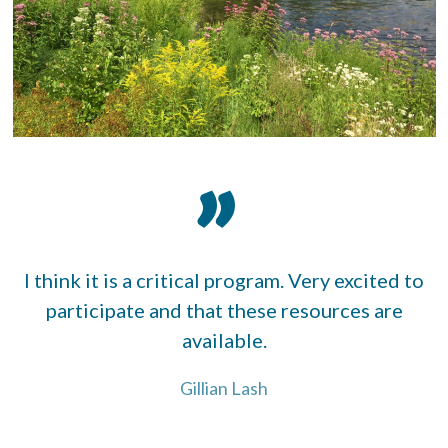
I think it is a critical program. Very excited to
participate and that these resources are
available.
Gillian Lash