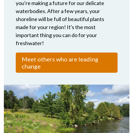
you're making a future for our delicate
waterbodies. After a few years, your
shoreline will be full of beautiful plants
made for your region! It's the most
important thing you can do for your
freshwater!
Meet others who are leading
change