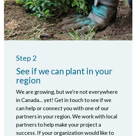
Step 2
See if we can plant in your
region
We are growing, but we're not everywhere
in Canada... yet! Get in touch to see if we
can help or connect you with one of our
partners in your region. We work with local
partners to help make your project a
success. If your organization would like to