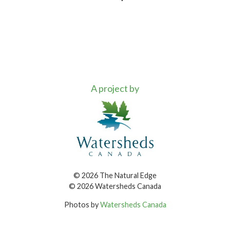
A project by
© 2026 The Natural Edge
© 2026 Watersheds Canada
Photos by
Watersheds Canada