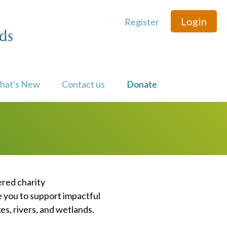
Login
Register
hat's New
Contact us
Donate
ered charity
e you to support impactful
s, rivers, and wetlands.