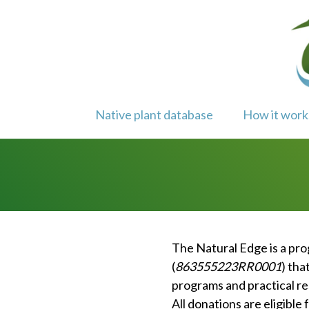
Skip
to
content
Native plant database
How it work
The Natural Edge is a pr
(
863555223RR0001
) tha
programs and practical re
All donations are eligible