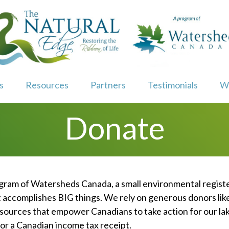
s
Resources
Partners
Testimonials
W
Donate
ogram of Watersheds Canada, a small environmental regist
t accomplishes BIG things. We rely on generous donors lik
sources that empower Canadians to take action for our lake
 for a Canadian income tax receipt.