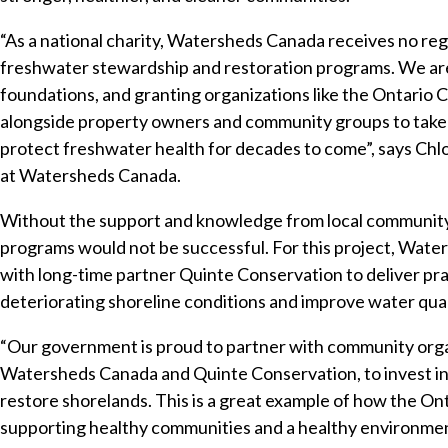
“As a national charity, Watersheds Canada receives no regu
freshwater stewardship and restoration programs. We are 
foundations, and granting organizations like the Ontari
alongside property owners and community groups to take l
protect freshwater health for decades to come”, says Ch
at Watersheds Canada.
Without the support and knowledge from local communit
programs would not be successful. For this project, Wat
with long-time partner Quinte Conservation to deliver pra
deteriorating shoreline conditions and improve water qual
“Our government is proud to partner with community organ
Watersheds Canada and Quinte Conservation, to invest in 
restore shorelands. This is a great example of how the 
supporting healthy communities and a healthy environment