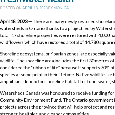
POSTED ON
APRIL 18, 2023
BY
MONICA
April 18, 2023 —
There are many newly restored shoreland
watersheds in Ontario thanks to a project led by Waters
total, 17 shoreline properties were restored with 4,000 na
wildflowers which have restored a total of 14,780 square 
Shoreline ecosystems, or riparian zones, are especially val
wildlife. The shoreline area includes the first 30 metres of l
considered the “ribbon of life” because it supports 70% of
species at some point in their lifetime. Native wildlife like 
amphibians depend on shoreline habitat for food, water, s
Watersheds Canada was honoured to receive funding for t
Community Environment Fund. The Ontario government is 
projects across the province that will help protect and r
stronger, healthier, and cleaner communities.