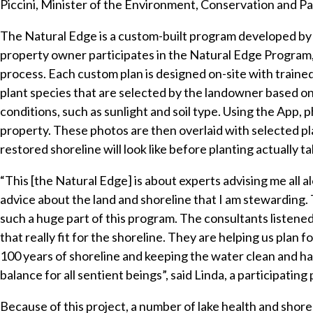
Piccini, Minister of the Environment, Conservation and Pa
The Natural Edge is a custom-built program developed b
property owner participates in the Natural Edge Program, 
process. Each custom plan is designed on-site with trained
plant species that are selected by the landowner based o
conditions, such as sunlight and soil type. Using the App, p
property. These photos are then overlaid with selected p
restored shoreline will look like before planting actually ta
“This [the Natural Edge] is about experts advising me all 
advice about the land and shoreline that I am stewarding. T
such a huge part of this program. The consultants listened
that really fit for the shoreline. They are helping us plan
100 years of shoreline and keeping the water clean and ha
balance for all sentient beings”, said Linda, a participating
Because of this project, a number of lake health and shore