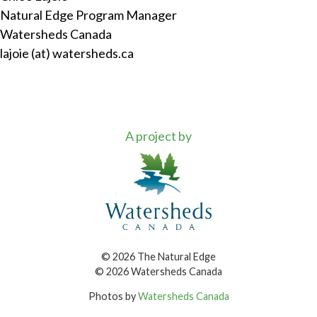
Natural Edge Program Manager
Watersheds Canada
lajoie (at) watersheds.ca
A project by
© 2026 The Natural Edge
© 2026 Watersheds Canada
Photos by
Watersheds Canada