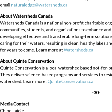
email
naturaledge@watersheds.ca
About Watersheds Canada
Watersheds Canada is a national non-profit charitable or
communities, students, and organizations to enhance and 
developing effective and transferable long-term solutio
caring for their waters, resulting in clean, healthy lakes a
for years to come. Learn more at
Watersheds.ca
About Quinte Conservation
Quinte Conservation is a local watershed based not-for-p
They deliver science-based programs and services to resid
watershed. Learn more:
QuinteConservation.ca
-30-
Media Contact
Chloe Lajoie