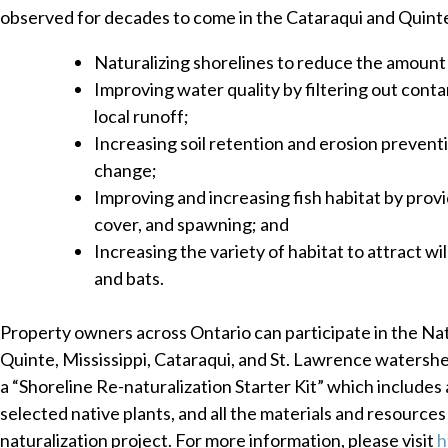
observed for decades to come in the Cataraqui and Quint
Naturalizing shorelines to reduce the amount 
Improving water quality by filtering out cont
local runoff;
Increasing soil retention and erosion preventi
change;
Improving and increasing fish habitat by prov
cover, and spawning; and
Increasing the variety of habitat to attract wild
and bats.
Property owners across Ontario can participate in the Natu
Quinte, Mississippi, Cataraqui, and St. Lawrence waters
a “Shoreline Re-naturalization Starter Kit” which includes a 
selected native plants, and all the materials and resource
naturalization project. For more information, please visit
h