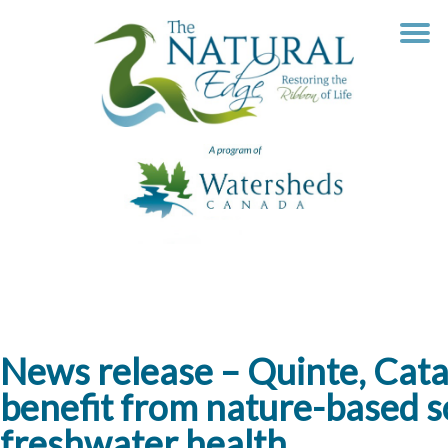
Skip
to
content
News release – Quinte, Cat
benefit from nature-based so
freshwater health