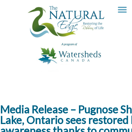
Skip
to
content
Media Release – Pugnose Sh
Lake, Ontario sees restored 
awareness thanks to commun