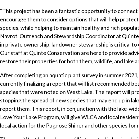
“This project has been a fantastic opportunity to connec
encourage them to consider options that will help protect th
species, while helping to maintain healthy and rich popula
Navrot, Outreach and Stewardship Coordinator at Quinte
in private ownership, landowner stewardship is critical to
Our staff at Quinte Conservation are here to provide adv
restore their properties for both them, wildlife, and lake 
After completing an aquatic plant survey in summer 2021,
currently finalizing a report that will list recommended b
species that were noted on West Lake. The report will p
stopping the spread of new species that may end up in lak
report them. This report, in conjunction with the lake-w
Love Your Lake Program, will give WLCA and local resident
local action for the Pugnose Shiner and other species for