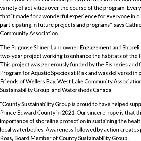
variety of activities over the course of the program. Eve
that it made for a wonderful experience for everyone in 
participating in future projects and programs”, says Cathi
Community Association.
The Pugnose Shiner Landowner Engagement and Shoreline
two-year project working to enhance the habitats of the 
This project was generously funded by the Fisheries and
Program for Aquatic Species at Risk and was delivered in
Friends of Wellers Bay, West Lake Community Association
Sustainability Group, and Watersheds Canada.
“County Sustainability Group is proud to have helped supp
Prince Edward County in 2021. Our sincere hope is that t
importance of shoreline protection in sustaining the health 
local waterbodies. Awareness followed by action creates p
Ross, Board Member of County Sustainability Group.