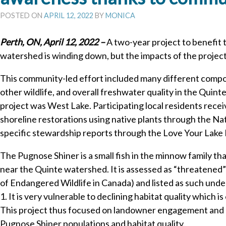
POSTED ON
APRIL 12, 2022
BY
MONICA
Perth, ON, April 12, 2022 –
A two-year project to benefit 
watershed is winding down, but the impacts of the project 
This community-led effort included many different compo
other wildlife, and overall freshwater quality in the Quin
project was West Lake. Participating local residents rece
shoreline restorations using native plants through the N
specific stewardship reports through the Love Your Lake
The Pugnose Shiner is a small fish in the minnow family th
near the Quinte watershed. It is assessed as “threatene
of Endangered Wildlife in Canada) and listed as such unde
1. It is very vulnerable to declining habitat quality which 
This project thus focused on landowner engagement and a
Pugnose Shiner populations and habitat quality.