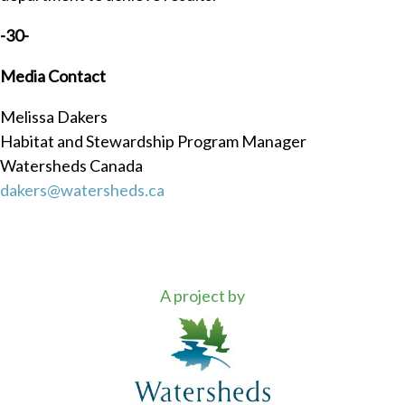
-30-
M
edia Contact
Melissa Dakers
Habitat and Stewardship Program Manager
Watersheds Canada
dakers@watersheds.ca
A project by