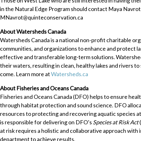
Those on West Lake who are still interested in having thei
in the Natural Edge Program should contact Maya Navrot
MNavrot@quinteconservation.ca
About Watersheds Canada
Watersheds Canada is a national non-profit charitable or
communities, and organizations to enhance and protect la
effective and transferable long-term solutions. Watershe
their waters, resulting in clean, healthy lakes and rivers t
come. Learn more at
Watersheds.ca
About Fisheries and Oceans Canada
Fisheries and Oceans Canada (DFO) helps to ensure healt
through habitat protection and sound science. DFO alloca
resources to protecting and recovering aquatic species at
is responsible for delivering on DFO’s
Species at Risk Act
at risk requires a holistic and collaborative approach with 
department to achieve results.