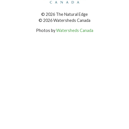
© 2026 The Natural Edge
© 2026 Watersheds Canada
Photos by
Watersheds Canada