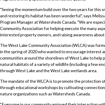
“Seeing the momentum build over the two years for this s
and restoring its habitat has been wonderful”, says Melis
Program Manager at Watersheds Canada. “We are especial
Community Association for helping execute the many aspect
interested property owners, and raising awareness about t
The West Lake Community Association (WLCA) was formed
in the spring of 2020 who wanted to encourage interest an
communities around the shorelines of West Lake to help 
natural habitats of a variety of wildlife (including a few e
through West Lake and the West Lake wetlands area.
The mandate of the WLCA is to promote the protection o
through educational workshops by cultivating connection
nature organizations such as Watersheds Canada.
“Everyone in our community enjoyed their interaction with