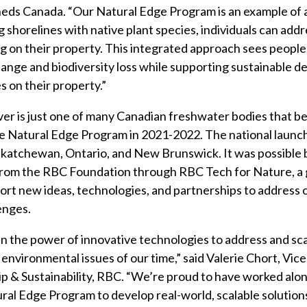
ds Canada. “Our Natural Edge Program is an example of 
g shorelines with native plant species, individuals can add
g on their property. This integrated approach sees peopl
ange and biodiversity loss while supporting sustainable 
es on their property.”
er is just one of many Canadian freshwater bodies that b
he Natural Edge Program in 2021-2022. The national launch
skatchewan, Ontario, and New Brunswick. It was possible 
rom the RBC Foundation through RBC Tech for Nature, a g
rt new ideas, technologies, and partnerships to address
enges.
in the power of innovative technologies to address and sc
 environmental issues of our time,” said Valerie Chort, Vic
ip & Sustainability, RBC. “We’re proud to have worked al
al Edge Program to develop real-world, scalable solutions