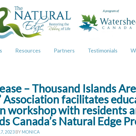
s
Resources
Partners
Testimonials
W
ease – Thousand Islands Ar
 Association facilitates edu
on workshop with residents 
s Canada’s Natural Edge P
7, 2023
BY
MONICA