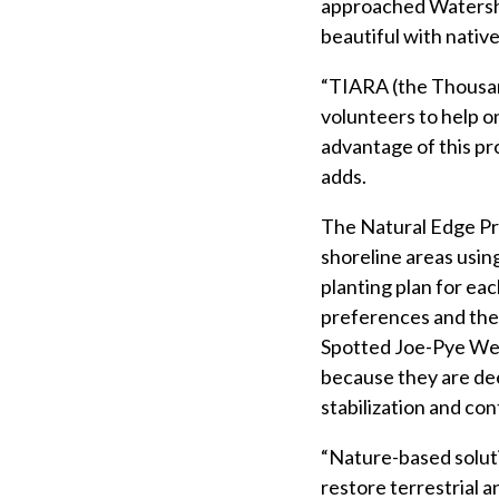
approached Watershed
beautiful with nativ
“TIARA (the Thousan
volunteers to help o
advantage of this pr
adds.
The Natural Edge Pr
shoreline areas usin
planting plan for ea
preferences and the 
Spotted Joe-Pye Wee
because they are de
stabilization and con
“Nature-based soluti
restore terrestrial 