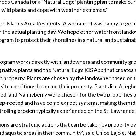
s Canada for a ‘Natural Edge’ planting plan to make our 
e wild plants and cope with weather extremes.”
d Islands Area Residents’ Association) was happy to get 
n the actual planting day. We hope other waterfront lando
ogram to protect their shorelines in a natural and sustain
ogram works directly with landowners and community gro
g native plants and the Natural Edge iOS App that creates
ch property. Plants are chosen by the landowner based on t
site conditions found on their property. Plants like Allegh
d, and Nannyberry were chosen for the two properties p
ep-rooted and have complex root systems, making them ide
trolling erosion typically experienced on the St. Lawrence 
ons are strategic actions that can be taken by property o
and aquatic areas in their community”, said Chloe Lajoie, N