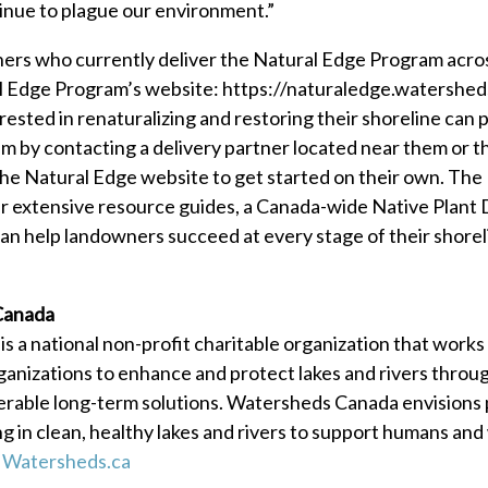
inue to plague our environment.”
rtners who currently deliver the Natural Edge Program acr
l Edge Program’s website: https://naturaledge.watershed
ested in renaturalizing and restoring their shoreline can p
 by contacting a delivery partner located near them or t
the Natural Edge website to get started on their own. The
ur extensive resource guides, a Canada-wide Native Plant
 can help landowners succeed at every stage of their shorel
Canada
 a national non-profit charitable organization that works
anizations to enhance and protect lakes and rivers throu
erable long-term solutions. Watersheds Canada envisions 
ng in clean, healthy lakes and rivers to support humans and 
t
Watersheds.ca