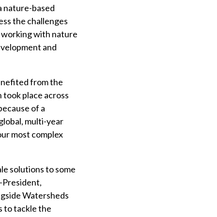
a nature-based
ress the challenges
e working with nature
development and
enefited from the
 took place across
because of a
lobal, multi-year
 our most complex
ale solutions to some
e-President,
ongside Watersheds
 to tackle the