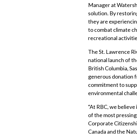
Manager at Watershe
solution. By restorin
they are experiencin
to combat climate ch
recreational activiti
The St. Lawrence Riv
national launch of t
British Columbia, Sa
generous donation f
commitment to suppo
environmental chall
“At RBC, we believe 
of the most pressing
Corporate Citizensh
Canada and the Natur