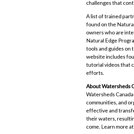
challenges that cont
A list of trained pa
found on the Natura
owners who are inter
Natural Edge Program
tools and guides on 
website includes fo
tutorial videos that
efforts.
About Watersheds 
Watersheds Canada is
communities, and org
effective and transf
their waters, resulti
come. Learn more a