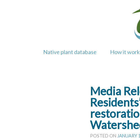
Skip
to
content
Native plant database
How it work
Media Rel
Residents’
restorati
Watershed
POSTED ON
JANUARY 1