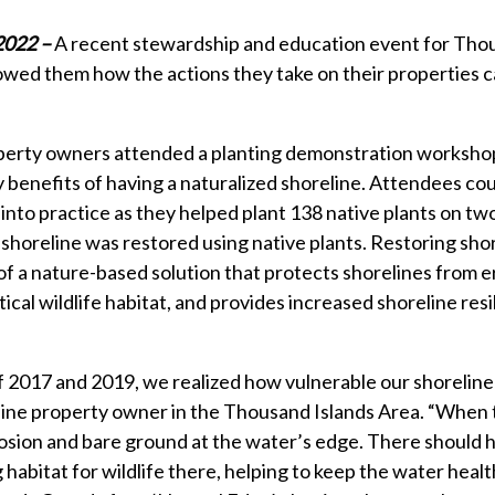
 2022 –
A recent stewardship and education event for Tho
ed them how the actions they take on their properties ca
erty owners attended a planting demonstration workshop
 benefits of having a naturalized shoreline. Attendees co
into practice as they helped plant 138 native plants on two 
 shoreline was restored using native plants. Restoring sho
 of a nature-based solution that protects shorelines from e
tical wildlife habitat, and provides increased shoreline resi
f 2017 and 2019, we realized how vulnerable our shoreline 
line property owner in the Thousand Islands Area. “When
osion and bare ground at the water’s edge. There should 
 habitat for wildlife there, helping to keep the water heal