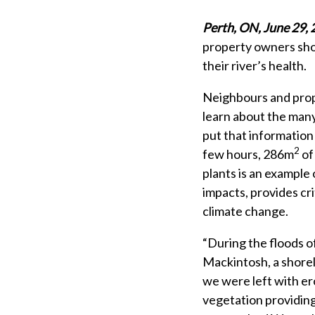
Perth, ON, June 29,
property owners show
their river’s health.
Neighbours and prop
learn about the many
put that information 
2
few hours, 286m
of
plants is an example
impacts, provides cri
climate change.
“During the floods o
Mackintosh, a shore
we were left with er
vegetation providing