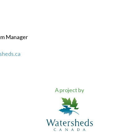
ram Manager
sheds.ca
A project by