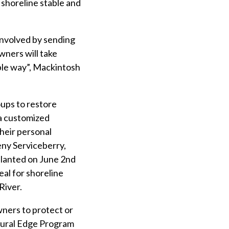
shoreline stable and
involved by sending
wners will take
able way”, Mackintosh
ups to restore
 a customized
heir personal
eny Serviceberry,
lanted on June 2nd
al for shoreline
River.
wners to protect or
atural Edge Program