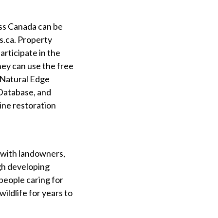
oss Canada can be
s.ca. Property
articipate in the
hey can use the free
 Natural Edge
 Database, and
ine restoration
 with landowners,
gh developing
people caring for
wildlife for years to