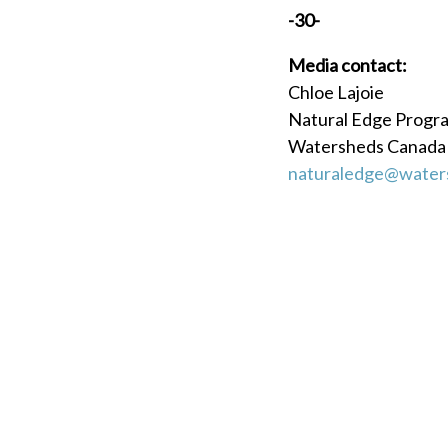
-30-
Media contact:
Chloe Lajoie
Natural Edge Prog
Watersheds Canada
naturaledge@water