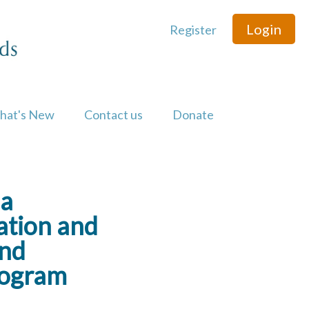
Login
Register
hat's New
Contact us
Donate
ea
cation and
and
rogram