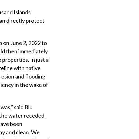
usand Islands
n directly protect
 on June 2, 2022 to
uld then immediately
properties. In just a
reline with native
rosion and flooding
liency in the wake of
was,” said Blu
 the water receded,
have been
thy and clean. We