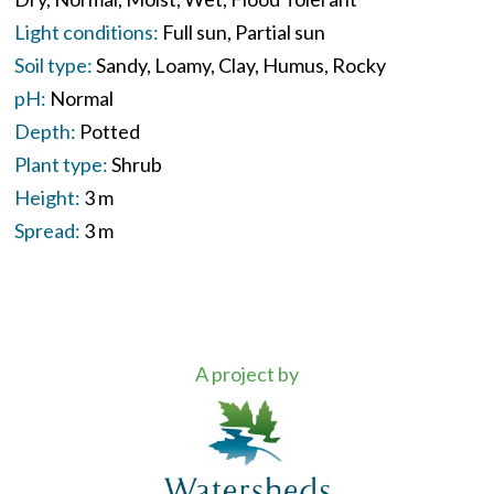
Light conditions:
Full sun
Partial sun
Soil type:
Sandy
Loamy
Clay
Humus
Rocky
pH:
Normal
Depth:
Potted
Plant type:
Shrub
Height:
3 m
Spread:
3 m
A project by