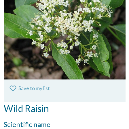
Save to my list
Wild Raisin
Scientific name