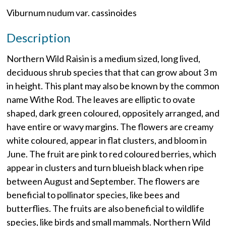
Viburnum nudum var. cassinoides
Description
Northern Wild Raisin is a medium sized, long lived,
deciduous shrub species that that can grow about 3 m
in height. This plant may also be known by the common
name Withe Rod. The leaves are elliptic to ovate
shaped, dark green coloured, oppositely arranged, and
have entire or wavy margins. The flowers are creamy
white coloured, appear in flat clusters, and bloom in
June. The fruit are pink to red coloured berries, which
appear in clusters and turn blueish black when ripe
between August and September. The flowers are
beneficial to pollinator species, like bees and
butterflies. The fruits are also beneficial to wildlife
species, like birds and small mammals. Northern Wild