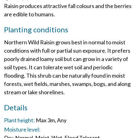
Raisin produces attractive fall colours and the berries
are edible to humans.
Planting conditions
Northern Wild Raisin grows best in normal to moist
conditions with full or partial sun exposure. It prefers
poorly drained loamy soil but can grow in a variety of
soil types. It can tolerate wet soil and periodic
flooding. This shrub can be naturally found in moist
forests, wet fields, marshes, swamps, bogs, and along
stream or lake shorelines.
Details
Plant height:
Max 3m
Any
Moisture level:
Dry
Normal
Moist
Wet
Flood Tolerant