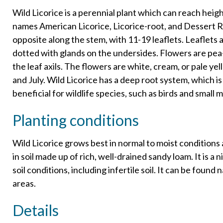
Wild Licorice is a perennial plant which can reach hei
names American Licorice, Licorice-root, and Dessert 
opposite along the stem, with 11-19 leaflets. Leaflets 
dotted with glands on the undersides. Flowers are pea-
the leaf axils. The flowers are white, cream, or pale y
and July. Wild Licorice has a deep root system, which is
beneficial for wildlife species, such as birds and small
Planting conditions
Wild Licorice grows best in normal to moist conditions a
in soil made up of rich, well-drained sandy loam. It is a
soil conditions, including infertile soil. It can be found
areas.
Details