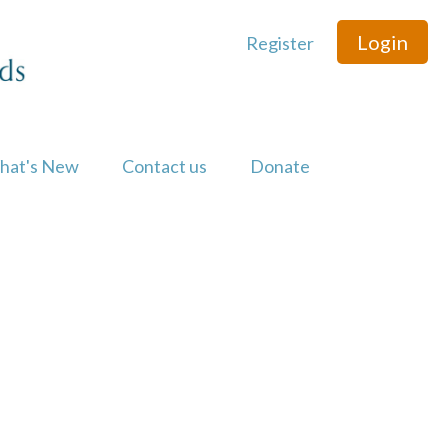
Login
Register
hat's New
Contact us
Donate