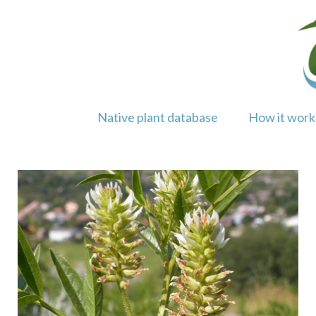
Skip
to
content
Native plant database
How it work