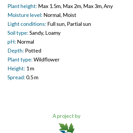
Plant height:
Max 1.5m
Max 2m
Max 3m
Any
Moisture level:
Normal
Moist
Light conditions:
Full sun
Partial sun
Soil type:
Sandy
Loamy
pH:
Normal
Depth:
Potted
Plant type:
Wildflower
Height:
1 m
Spread:
0.5 m
A project by