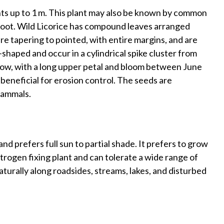
ghts up to 1 m. This plant may also be known by common
Root. Wild Licorice has compound leaves arranged
are tapering to pointed, with entire margins, and are
shaped and occur in a cylindrical spike cluster from
ellow, with a long upper petal and bloom between June
 beneficial for erosion control. The seeds are
 mammals.
nd prefers full sun to partial shade. It prefers to grow
 nitrogen fixing plant and can tolerate a wide range of
 naturally along roadsides, streams, lakes, and disturbed