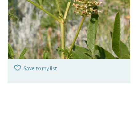
Save to my list