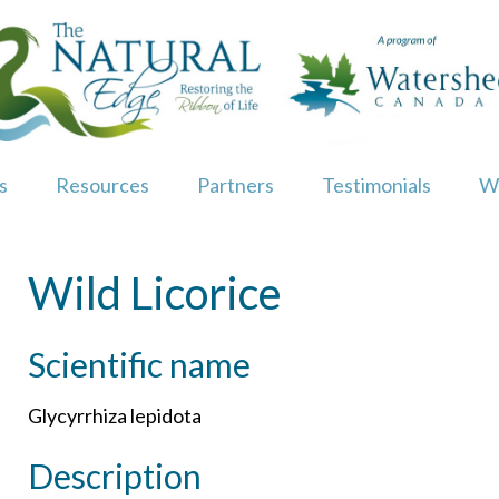
s
Resources
Partners
Testimonials
W
Wild Licorice
Scientific name
Glycyrrhiza lepidota
Description