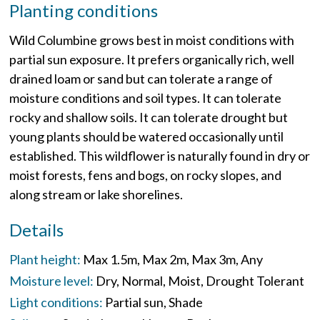
Planting conditions
Wild Columbine grows best in moist conditions with
partial sun exposure. It prefers organically rich, well
drained loam or sand but can tolerate a range of
moisture conditions and soil types. It can tolerate
rocky and shallow soils. It can tolerate drought but
young plants should be watered occasionally until
established. This wildflower is naturally found in dry or
moist forests, fens and bogs, on rocky slopes, and
along stream or lake shorelines.
Details
Plant height:
Max 1.5m
Max 2m
Max 3m
Any
Moisture level:
Dry
Normal
Moist
Drought Tolerant
Light conditions:
Partial sun
Shade