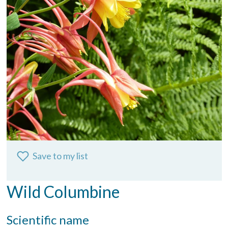
Save to my list
Wild Columbine
Scientific name