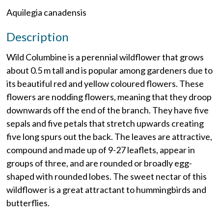
Aquilegia canadensis
Description
Wild Columbine is a perennial wildflower that grows
about 0.5 m tall and is popular among gardeners due to
its beautiful red and yellow coloured flowers. These
flowers are nodding flowers, meaning that they droop
downwards off the end of the branch. They have five
sepals and five petals that stretch upwards creating
five long spurs out the back. The leaves are attractive,
compound and made up of 9-27 leaflets, appear in
groups of three, and are rounded or broadly egg-
shaped with rounded lobes. The sweet nectar of this
wildflower is a great attractant to hummingbirds and
butterflies.