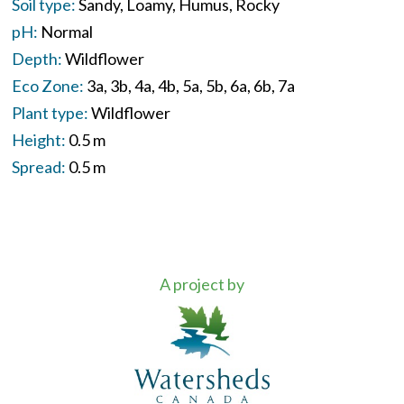
Soil type:
Sandy
Loamy
Humus
Rocky
pH:
Normal
Depth:
Wildflower
Eco Zone:
3a
3b
4a
4b
5a
5b
6a
6b
7a
Plant type:
Wildflower
Height:
0.5 m
Spread:
0.5 m
A project by