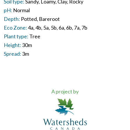
Soil type:
Sandy
Loamy
Clay
Rocky
pH:
Normal
Depth:
Potted
Bareroot
Eco Zone:
4a
4b
5a
5b
6a
6b
7a
7b
Plant type:
Tree
Height:
30m
Spread:
3m
A project by