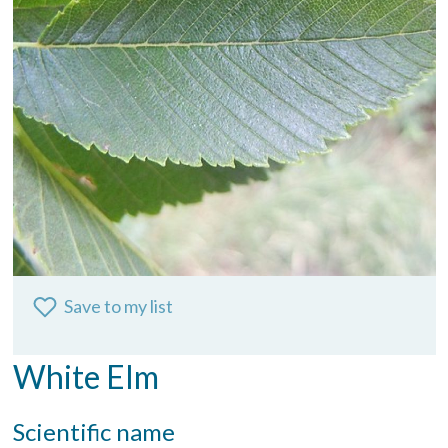
Save to my list
White Elm
Scientific name