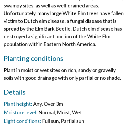
swampy sites, as well as well-drained areas.
Unfortunately, many large White Elm trees have fallen
victim to Dutch elm disease, a fungal disease that is
spread by the Elm Bark Beetle. Dutch elm disease has
destroyed a significant portion of the White Elm
population within Eastern North America.
Planting conditions
Plant in moist or wet sites on rich, sandy or gravelly
soils with good drainage with only partial or no shade.
Details
Plant height:
Any
Over 3m
Moisture level:
Normal
Moist
Wet
Light conditions:
Full sun
Partial sun