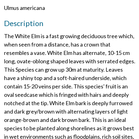
Ulmus americana
Description
The White Elm is a fast growing deciduous tree which,
when seen from a distance, has a crown that
resembles a vase. White Elm has alternate, 10-15 cm
long, ovate-oblong shaped leaves with serrated edges.
This Species can grow up 30m at maturity. Leaves
have a shiny top and a soft-haired underside, which
contain 15-20 veins per side. This species' fruit is an
oval seedcase which is fringed with hairs and deeply
notched at the tip. White Elm bark is deeply furrowed
and dark grey/brown with alternating layers of light
orange-brown and dark brown bark. This is an ideal
species to be planted along shorelines as it grows best
in wet environments such as floodplains, rich soil sites,