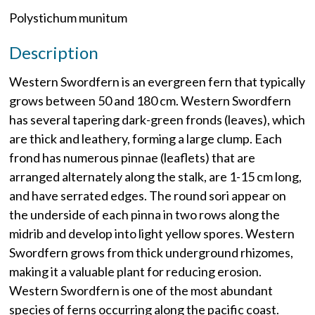
Polystichum munitum
Description
Western Swordfern is an evergreen fern that typically
grows between 50 and 180 cm. Western Swordfern
has several tapering dark-green fronds (leaves), which
are thick and leathery, forming a large clump. Each
frond has numerous pinnae (leaflets) that are
arranged alternately along the stalk, are 1-15 cm long,
and have serrated edges. The round sori appear on
the underside of each pinna in two rows along the
midrib and develop into light yellow spores. Western
Swordfern grows from thick underground rhizomes,
making it a valuable plant for reducing erosion.
Western Swordfern is one of the most abundant
species of ferns occurring along the pacific coast.