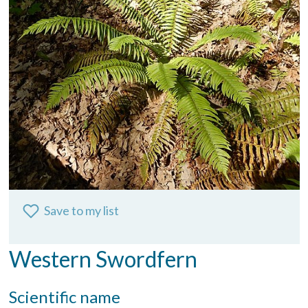
Save to my list
Western Swordfern
Scientific name