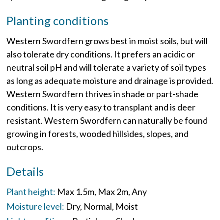
Planting conditions
Western Swordfern grows best in moist soils, but will
also tolerate dry conditions. It prefers an acidic or
neutral soil pH and will tolerate a variety of soil types
as long as adequate moisture and drainage is provided.
Western Swordfern thrives in shade or part-shade
conditions. It is very easy to transplant and is deer
resistant. Western Swordfern can naturally be found
growing in forests, wooded hillsides, slopes, and
outcrops.
Details
Plant height:
Max 1.5m
Max 2m
Any
Moisture level:
Dry
Normal
Moist