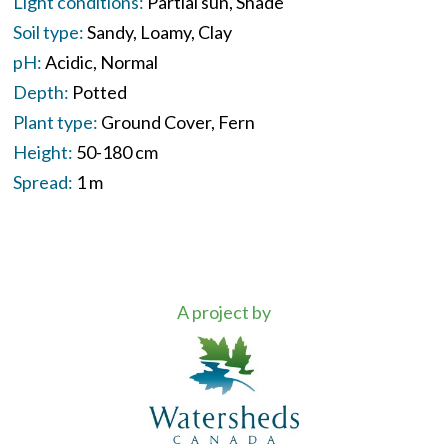
Light conditions:
Partial sun
Shade
Soil type:
Sandy
Loamy
Clay
pH:
Acidic
Normal
Depth:
Potted
Plant type:
Ground Cover
Fern
Height:
50-180 cm
Spread:
1 m
A project by