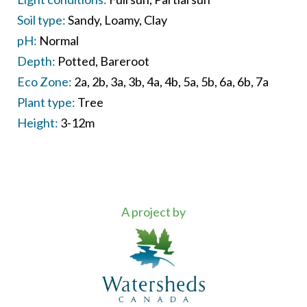
Soil type:
Sandy
Loamy
Clay
pH:
Normal
Depth:
Potted
Bareroot
Eco Zone:
2a
2b
3a
3b
4a
4b
5a
5b
6a
6b
7a
Plant type:
Tree
Height:
3-12m
A project by