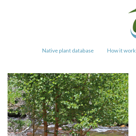
Skip
to
content
Native plant database
How it work