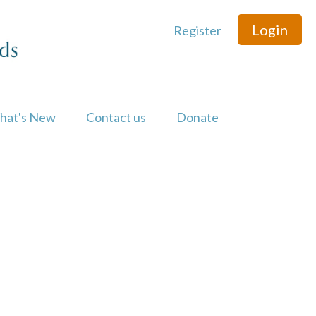
Login
Register
hat's New
Contact us
Donate