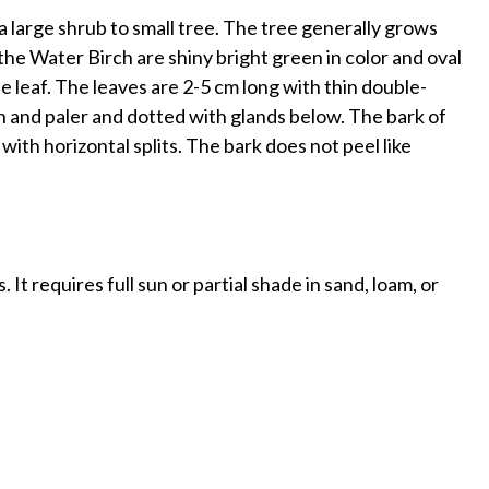
 a large shrub to small tree. The tree generally grows
he Water Birch are shiny bright green in color and oval
e leaf. The leaves are 2-5 cm long with thin double-
n and paler and dotted with glands below. The bark of
 with horizontal splits. The bark does not peel like
 It requires full sun or partial shade in sand, loam, or