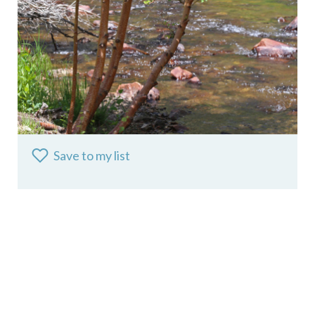
Save to my list