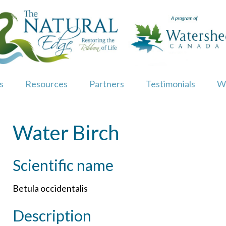
s
Resources
Partners
Testimonials
W
Water Birch
Scientific name
Betula occidentalis
Description