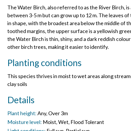
The Water Birch, also referred to as the River Birch, is
between 3-5 m but can grow up to 12 m. The leaves of t
in shape, with the broadest area below the middle of th
toothed margins, the upper surface is a yellowish gree
the Water Birch is thin, shiny, and a dark reddish colour
other birch trees, making it easier to identify.
Planting conditions
This species thrives in moist to wet areas along streams.
clay soils
Details
Plant height:
Any
Over 3m
Moisture level:
Moist
Wet
Flood Tolerant
Light conditions:
Full sun
Partial sun