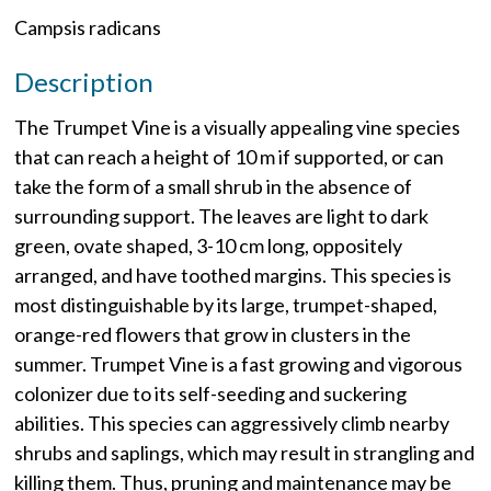
Campsis radicans
Description
The Trumpet Vine is a visually appealing vine species
that can reach a height of 10 m if supported, or can
take the form of a small shrub in the absence of
surrounding support. The leaves are light to dark
green, ovate shaped, 3-10 cm long, oppositely
arranged, and have toothed margins. This species is
most distinguishable by its large, trumpet-shaped,
orange-red flowers that grow in clusters in the
summer. Trumpet Vine is a fast growing and vigorous
colonizer due to its self-seeding and suckering
abilities. This species can aggressively climb nearby
shrubs and saplings, which may result in strangling and
killing them. Thus, pruning and maintenance may be