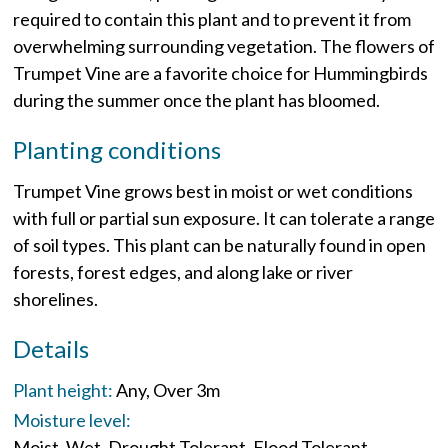
required to contain this plant and to prevent it from
overwhelming surrounding vegetation. The flowers of
Trumpet Vine are a favorite choice for Hummingbirds
during the summer once the plant has bloomed.
Planting conditions
Trumpet Vine grows best in moist or wet conditions
with full or partial sun exposure. It can tolerate a range
of soil types. This plant can be naturally found in open
forests, forest edges, and along lake or river
shorelines.
Details
Plant height:
Any
Over 3m
Moisture level:
Moist
Wet
Drought Tolerant
Flood Tolerant