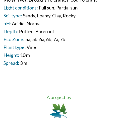
Light conditions:
Full sun
Partial sun
Soil type:
Sandy
Loamy
Clay
Rocky
pH:
Acidic
Normal
Depth:
Potted
Bareroot
Eco Zone:
5a
5b
6a
6b
7a
7b
Plant type:
Vine
Height:
10 m
Spread:
3 m
A project by