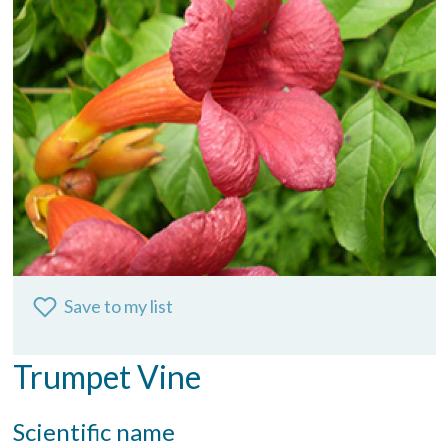
Save to my list
Trumpet Vine
Scientific name