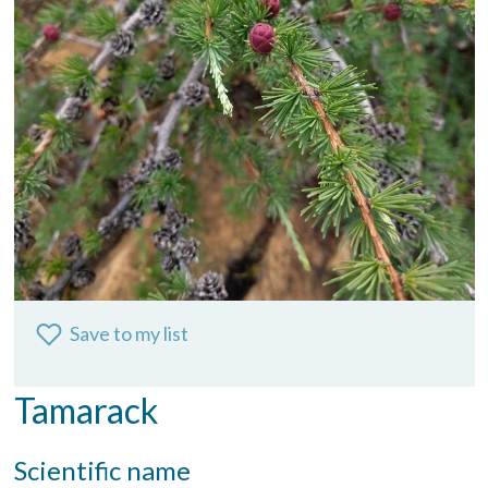
Save to my list
Tamarack
Scientific name