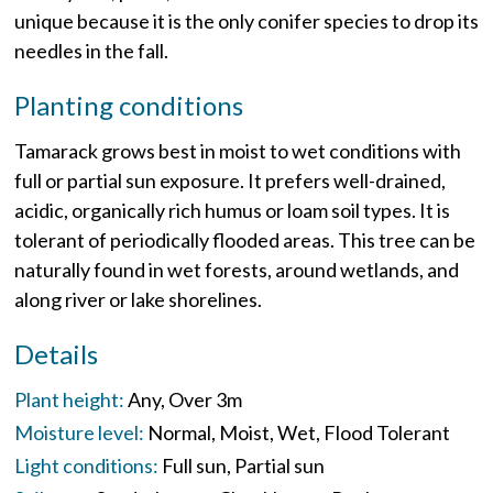
unique because it is the only conifer species to drop its
needles in the fall.
Planting conditions
Tamarack grows best in moist to wet conditions with
full or partial sun exposure. It prefers well-drained,
acidic, organically rich humus or loam soil types. It is
tolerant of periodically flooded areas. This tree can be
naturally found in wet forests, around wetlands, and
along river or lake shorelines.
Details
Plant height:
Any
Over 3m
Moisture level:
Normal
Moist
Wet
Flood Tolerant
Light conditions:
Full sun
Partial sun