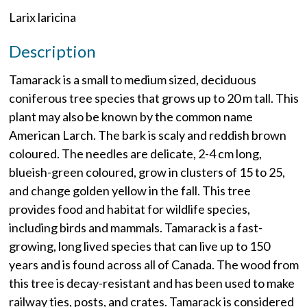
Larix laricina
Description
Tamarack is a small to medium sized, deciduous
coniferous tree species that grows up to 20 m tall. This
plant may also be known by the common name
American Larch. The bark is scaly and reddish brown
coloured. The needles are delicate, 2-4 cm long,
blueish-green coloured, grow in clusters of 15 to 25,
and change golden yellow in the fall. This tree
provides food and habitat for wildlife species,
including birds and mammals. Tamarack is a fast-
growing, long lived species that can live up to 150
years and is found across all of Canada. The wood from
this tree is decay-resistant and has been used to make
railway ties, posts, and crates. Tamarack is considered