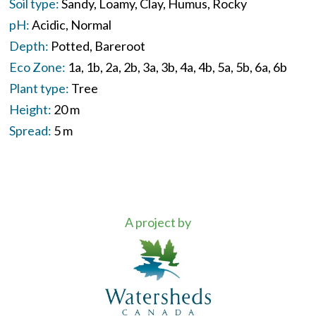
Soil type:
Sandy
Loamy
Clay
Humus
Rocky
pH:
Acidic
Normal
Depth:
Potted
Bareroot
Eco Zone:
1a
1b
2a
2b
3a
3b
4a
4b
5a
5b
6a
6b
Plant type:
Tree
Height:
20 m
Spread:
5 m
A project by