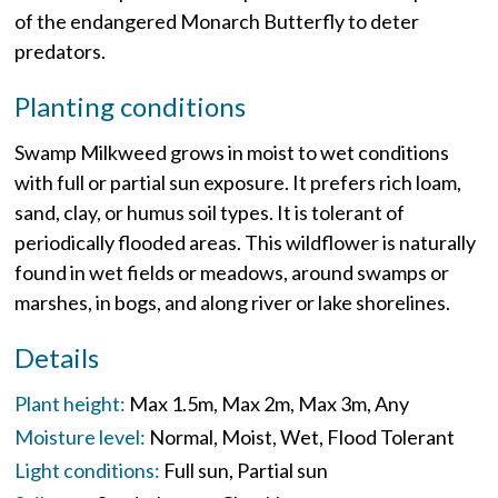
of the endangered Monarch Butterfly to deter
predators.
Planting conditions
Swamp Milkweed grows in moist to wet conditions
with full or partial sun exposure. It prefers rich loam,
sand, clay, or humus soil types. It is tolerant of
periodically flooded areas. This wildflower is naturally
found in wet fields or meadows, around swamps or
marshes, in bogs, and along river or lake shorelines.
Details
Plant height:
Max 1.5m
Max 2m
Max 3m
Any
Moisture level:
Normal
Moist
Wet
Flood Tolerant
Light conditions:
Full sun
Partial sun