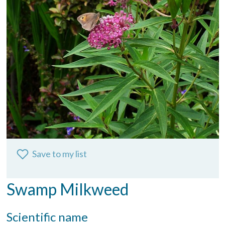
Save to my list
Swamp Milkweed
Scientific name