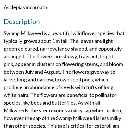
Asclepias incarnata
Description
Swamp Milkweed is a beautiful wildflower species that
typically grows about 1 m tall. The leaves are light
green coloured, narrow, lance shaped, and oppositely
arranged. The flowers are showy, fragrant, bright
pink, appear in clusters on flowering stems, and bloom
between July and August. The flowers give way to
large, long and narrow, brown seed pods, which
produce an abundance of seeds with tufts of long,
white hairs. The flowers are beneficial to pollinator
species, like bees and butterflies. As with all
Milkweeds, the stem exudes a milky sap when broken,
however the sap of the Swamp Milkweed is less milky
than other species. This sap is critical for caterpillars