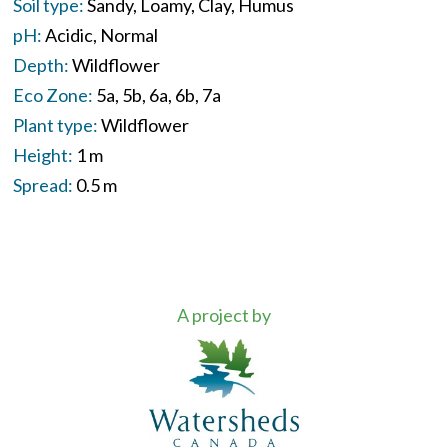
Soil type:
Sandy
Loamy
Clay
Humus
pH:
Acidic
Normal
Depth:
Wildflower
Eco Zone:
5a
5b
6a
6b
7a
Plant type:
Wildflower
Height:
1 m
Spread:
0.5 m
A project by