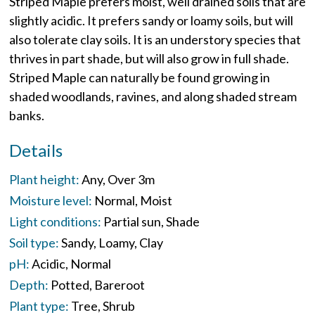
Striped Maple prefers moist, well drained soils that are
slightly acidic. It prefers sandy or loamy soils, but will
also tolerate clay soils. It is an understory species that
thrives in part shade, but will also grow in full shade.
Striped Maple can naturally be found growing in
shaded woodlands, ravines, and along shaded stream
banks.
Details
Plant height:
Any
Over 3m
Moisture level:
Normal
Moist
Light conditions:
Partial sun
Shade
Soil type:
Sandy
Loamy
Clay
pH:
Acidic
Normal
Depth:
Potted
Bareroot
Plant type:
Tree
Shrub