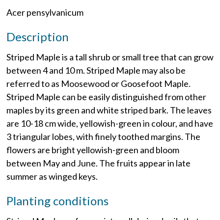
Acer pensylvanicum
Description
Striped Maple is a tall shrub or small tree that can grow
between 4 and 10 m. Striped Maple may also be
referred to as Moosewood or Goosefoot Maple.
Striped Maple can be easily distinguished from other
maples by its green and white striped bark. The leaves
are 10-18 cm wide, yellowish-green in colour, and have
3 triangular lobes, with finely toothed margins. The
flowers are bright yellowish-green and bloom
between May and June. The fruits appear in late
summer as winged keys.
Planting conditions