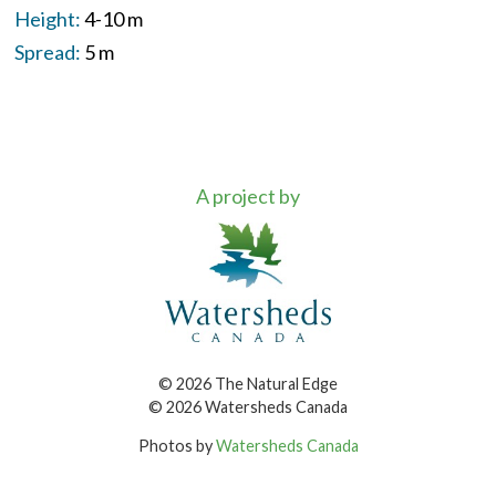
Height:
4-10 m
Spread:
5 m
A project by
© 2026 The Natural Edge
© 2026 Watersheds Canada
Photos by
Watersheds Canada