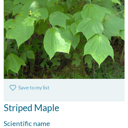
Save to my list
Striped Maple
Scientific name