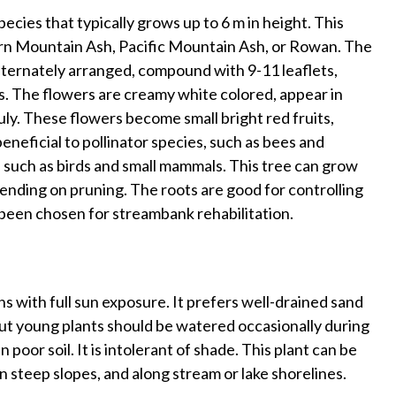
ecies that typically grows up to 6 m in height. This
n Mountain Ash, Pacific Mountain Ash, or Rowan. The
alternately arranged, compound with 9-11 leaflets,
s. The flowers are creamy white colored, appear in
ly. These flowers become small bright red fruits,
neficial to pollinator species, such as bees and
es, such as birds and small mammals. This tree can grow
pending on pruning. The roots are good for controlling
n been chosen for streambank rehabilitation.
s with full sun exposure. It prefers well-drained sand
l but young plants should be watered occasionally during
poor soil. It is intolerant of shade. This plant can be
n steep slopes, and along stream or lake shorelines.