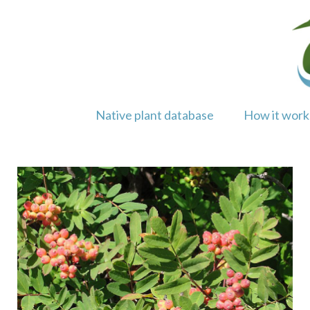
Skip
to
content
Native plant database
How it work