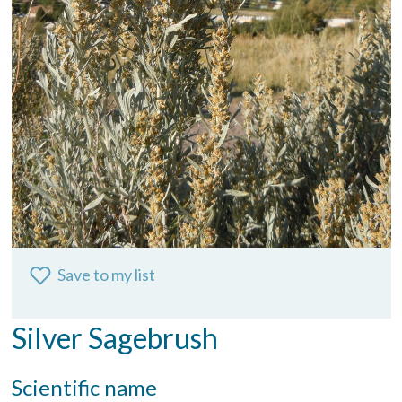
Save to my list
Silver Sagebrush
Scientific name