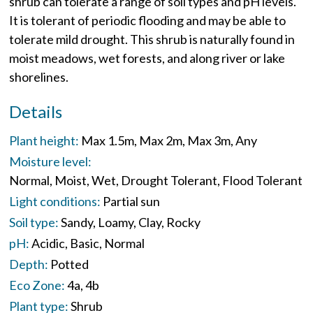
shrub can tolerate a range of soil types and pH levels.
It is tolerant of periodic flooding and may be able to
tolerate mild drought. This shrub is naturally found in
moist meadows, wet forests, and along river or lake
shorelines.
Details
Plant height:
Max 1.5m
Max 2m
Max 3m
Any
Moisture level:
Normal
Moist
Wet
Drought Tolerant
Flood Tolerant
Light conditions:
Partial sun
Soil type:
Sandy
Loamy
Clay
Rocky
pH:
Acidic
Basic
Normal
Depth:
Potted
Eco Zone:
4a
4b
Plant type:
Shrub