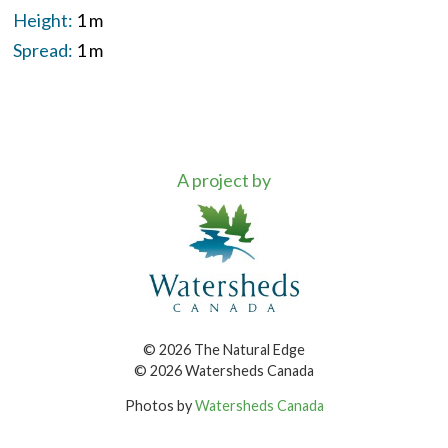
Height:
1 m
Spread:
1 m
A project by
© 2026 The Natural Edge
© 2026 Watersheds Canada
Photos by
Watersheds Canada