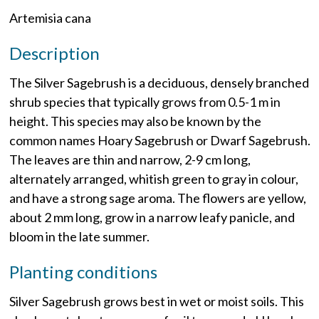
Artemisia cana
Description
The Silver Sagebrush is a deciduous, densely branched
shrub species that typically grows from 0.5-1 m in
height. This species may also be known by the
common names Hoary Sagebrush or Dwarf Sagebrush.
The leaves are thin and narrow, 2-9 cm long,
alternately arranged, whitish green to gray in colour,
and have a strong sage aroma. The flowers are yellow,
about 2 mm long, grow in a narrow leafy panicle, and
bloom in the late summer.
Planting conditions
Silver Sagebrush grows best in wet or moist soils. This