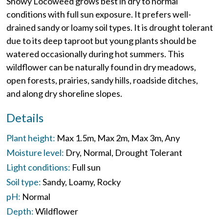
Showy Locoweed grows best in dry to normal
conditions with full sun exposure. It prefers well-
drained sandy or loamy soil types. It is drought tolerant
due to its deep taproot but young plants should be
watered occasionally during hot summers. This
wildflower can be naturally found in dry meadows,
open forests, prairies, sandy hills, roadside ditches,
and along dry shoreline slopes.
Details
Plant height:
Max 1.5m
Max 2m
Max 3m
Any
Moisture level:
Dry
Normal
Drought Tolerant
Light conditions:
Full sun
Soil type:
Sandy
Loamy
Rocky
pH:
Normal
Depth:
Wildflower