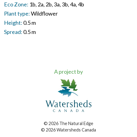
Eco Zone:
1b
2a
2b
3a
3b
4a
4b
Plant type:
Wildflower
Height:
0.5 m
Spread:
0.5 m
A project by
© 2026 The Natural Edge
© 2026 Watersheds Canada