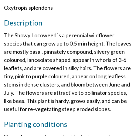
Oxytropis splendens
Description
The Showy Locoweed is a perennial wildflower
species that can grow up to 0.5 m in height. The leaves
are mostly basal, pinnately compound, silvery green
coloured, lanceolate shaped, appear in whorls of 3-6
leaflets, and are covered in silky hairs. The flowers are
tiny, pink to purple coloured, appear on long leafless
stems in dense clusters, and bloom between June and
July. The flowers are attractive to pollinator species,
like bees. This plant is hardy, grows easily, and can be
useful for re-vegetating steep eroded slopes.
Planting conditions