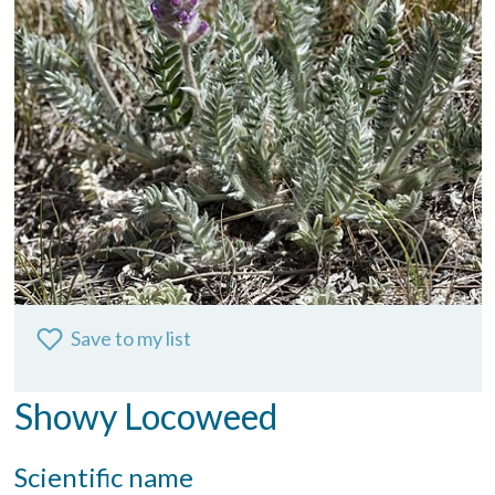
Save to my list
Showy Locoweed
Scientific name