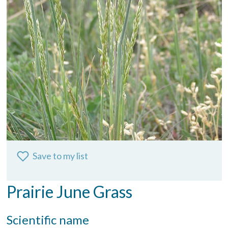
Save to my list
Prairie June Grass
Scientific name