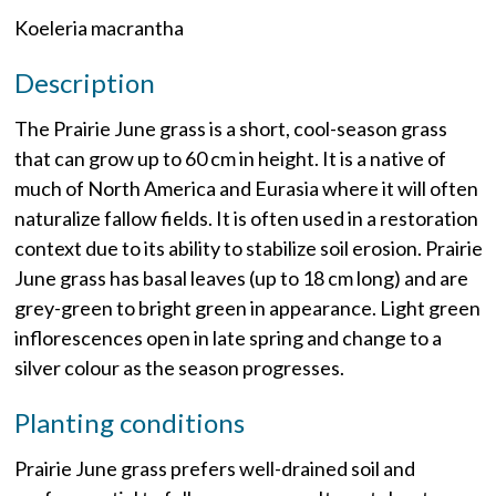
Koeleria macrantha
Description
The Prairie June grass is a short, cool-season grass
that can grow up to 60 cm in height. It is a native of
much of North America and Eurasia where it will often
naturalize fallow fields. It is often used in a restoration
context due to its ability to stabilize soil erosion. Prairie
June grass has basal leaves (up to 18 cm long) and are
grey-green to bright green in appearance. Light green
inflorescences open in late spring and change to a
silver colour as the season progresses.
Planting conditions
Prairie June grass prefers well-drained soil and