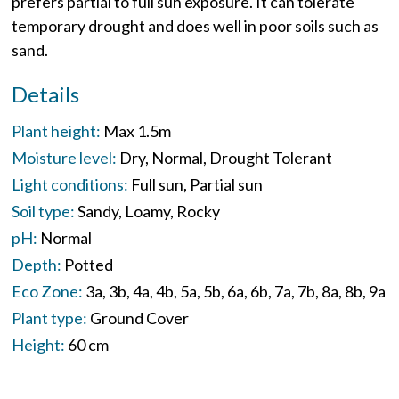
prefers partial to full sun exposure. It can tolerate
temporary drought and does well in poor soils such as
sand.
Details
Plant height:
Max 1.5m
Moisture level:
Dry
Normal
Drought Tolerant
Light conditions:
Full sun
Partial sun
Soil type:
Sandy
Loamy
Rocky
pH:
Normal
Depth:
Potted
Eco Zone:
3a
3b
4a
4b
5a
5b
6a
6b
7a
7b
8a
8b
9a
Plant type:
Ground Cover
Height:
60 cm