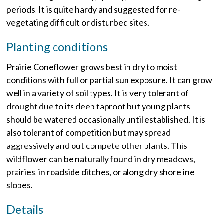
periods. It is quite hardy and suggested for re-
vegetating difficult or disturbed sites.
Planting conditions
Prairie Coneflower grows best in dry to moist
conditions with full or partial sun exposure. It can grow
well in a variety of soil types. It is very tolerant of
drought due to its deep taproot but young plants
should be watered occasionally until established. It is
also tolerant of competition but may spread
aggressively and out compete other plants. This
wildflower can be naturally found in dry meadows,
prairies, in roadside ditches, or along dry shoreline
slopes.
Details