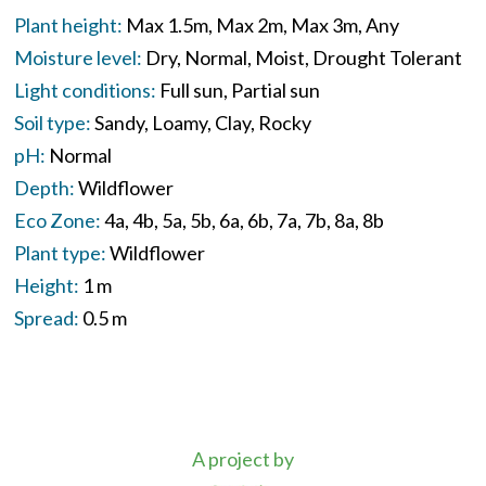
Plant height:
Max 1.5m
Max 2m
Max 3m
Any
Moisture level:
Dry
Normal
Moist
Drought Tolerant
Light conditions:
Full sun
Partial sun
Soil type:
Sandy
Loamy
Clay
Rocky
pH:
Normal
Depth:
Wildflower
Eco Zone:
4a
4b
5a
5b
6a
6b
7a
7b
8a
8b
Plant type:
Wildflower
Height:
1 m
Spread:
0.5 m
A project by