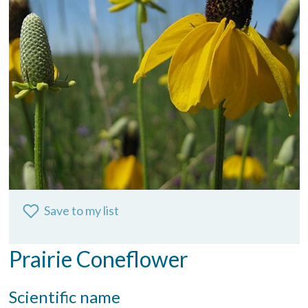
Save to my list
Prairie Coneflower
Scientific name