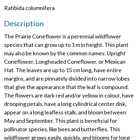
Ratibida columnifera
Description
The Prairie Coneflower is a perennial wildflower
species that can grow up to 1 m in height. This plant
may also be known by the common names: Upright
Coneflower, Longheaded Coneflower, or Mexican
Hat. The leaves are up to 15 cm long, have entire
margins, and are pinnately divided into narrow lobes
that give the appearance that the leaf is compound.
The flowers are dark red and/or yellow in colour, have
drooping petals, have a long cylindrical center disk,
appear on a long leafless stalk, and bloom between
May and September. This plant is beneficial for
pollinator species, like bees and butterflies. This
wildflower grows easily, quickly, and blooms for long