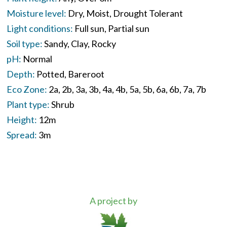
Moisture level:
Dry
Moist
Drought Tolerant
Light conditions:
Full sun
Partial sun
Soil type:
Sandy
Clay
Rocky
pH:
Normal
Depth:
Potted
Bareroot
Eco Zone:
2a
2b
3a
3b
4a
4b
5a
5b
6a
6b
7a
7b
Plant type:
Shrub
Height:
12m
Spread:
3m
A project by