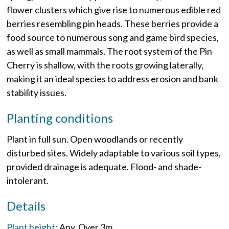
flower clusters which give rise to numerous edible red
berries resembling pin heads. These berries provide a
food source to numerous song and game bird species,
as well as small mammals. The root system of the Pin
Cherry is shallow, with the roots growing laterally,
making it an ideal species to address erosion and bank
stability issues.
Planting conditions
Plant in full sun. Open woodlands or recently
disturbed sites. Widely adaptable to various soil types,
provided drainage is adequate. Flood- and shade-
intolerant.
Details
Plant height:
Any
Over 3m