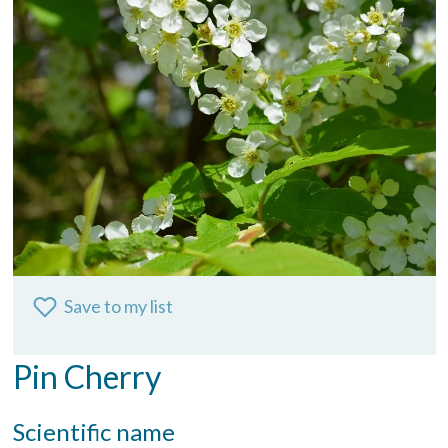
Save to my list
Pin Cherry
Scientific name