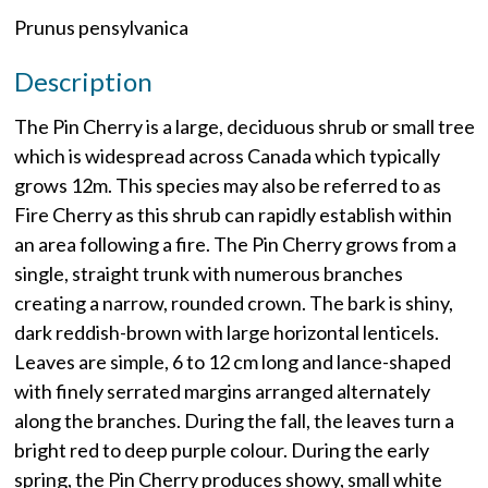
Prunus pensylvanica
Description
The Pin Cherry is a large, deciduous shrub or small tree
which is widespread across Canada which typically
grows 12m. This species may also be referred to as
Fire Cherry as this shrub can rapidly establish within
an area following a fire. The Pin Cherry grows from a
single, straight trunk with numerous branches
creating a narrow, rounded crown. The bark is shiny,
dark reddish-brown with large horizontal lenticels.
Leaves are simple, 6 to 12 cm long and lance-shaped
with finely serrated margins arranged alternately
along the branches. During the fall, the leaves turn a
bright red to deep purple colour. During the early
spring, the Pin Cherry produces showy, small white