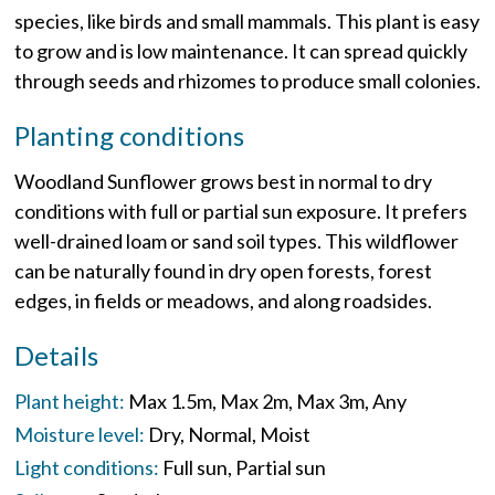
species, like birds and small mammals. This plant is easy
to grow and is low maintenance. It can spread quickly
through seeds and rhizomes to produce small colonies.
Planting conditions
Woodland Sunflower grows best in normal to dry
conditions with full or partial sun exposure. It prefers
well-drained loam or sand soil types. This wildflower
can be naturally found in dry open forests, forest
edges, in fields or meadows, and along roadsides.
Details
Plant height:
Max 1.5m
Max 2m
Max 3m
Any
Moisture level:
Dry
Normal
Moist
Light conditions:
Full sun
Partial sun