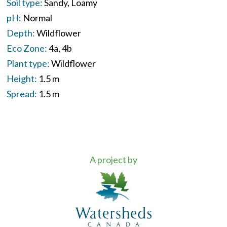
Soil type:
Sandy
Loamy
pH:
Normal
Depth:
Wildflower
Eco Zone:
4a
4b
Plant type:
Wildflower
Height:
1.5 m
Spread:
1.5 m
A project by