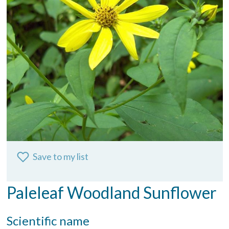
Save to my list
Paleleaf Woodland Sunflower
Scientific name