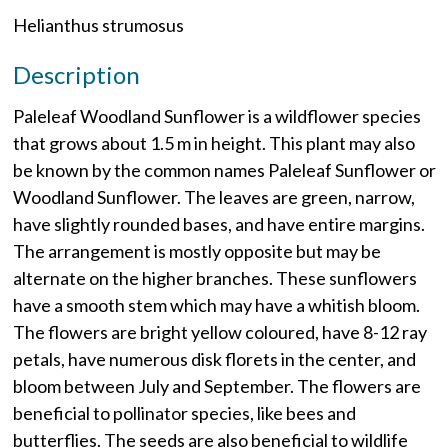
Helianthus strumosus
Description
Paleleaf Woodland Sunflower is a wildflower species
that grows about 1.5 m in height. This plant may also
be known by the common names Paleleaf Sunflower or
Woodland Sunflower. The leaves are green, narrow,
have slightly rounded bases, and have entire margins.
The arrangement is mostly opposite but may be
alternate on the higher branches. These sunflowers
have a smooth stem which may have a whitish bloom.
The flowers are bright yellow coloured, have 8-12 ray
petals, have numerous disk florets in the center, and
bloom between July and September. The flowers are
beneficial to pollinator species, like bees and
butterflies. The seeds are also beneficial to wildlife