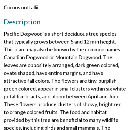
Cornus nuttallii
Description
Pacific Dogwood is a short deciduous tree species
that typically grows between 5 and 12 m in height.
This plant may also be known by the common names
Canadian Dogwood or Mountain Dogwood. The
leaves are oppositely arranged, dark green colored,
ovate shaped, have entire margins, and have
attractive fall colors. The flowers are tiny, purplish
green colored, appear in small clusters within six white
petal-like bracts, and bloom between April and June.
These flowers produce clusters of showy, bright red
to orange colored fruits. The food and habitat
provided by this tree are beneficial to many wildlife
species, including birds and small mammals. The