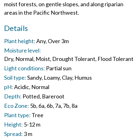
moist forests, on gentle slopes, and along riparian
areas in the Pacific Northwest.
Details
Plant height:
Any
Over 3m
Moisture level:
Dry
Normal
Moist
Drought Tolerant
Flood Tolerant
Light conditions:
Partial sun
Soil type:
Sandy
Loamy
Clay
Humus
pH:
Acidic
Normal
Depth:
Potted
Bareroot
Eco Zone:
5b
6a
6b
7a
7b
8a
Plant type:
Tree
Height:
5-12 m
Spread:
3 m