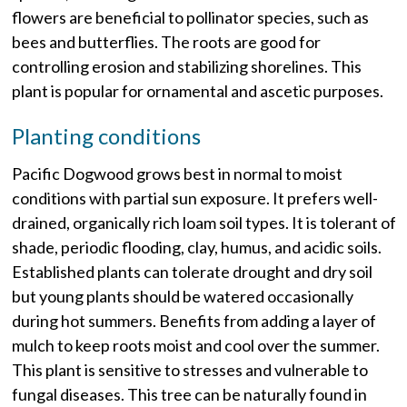
flowers are beneficial to pollinator species, such as
bees and butterflies. The roots are good for
controlling erosion and stabilizing shorelines. This
plant is popular for ornamental and ascetic purposes.
Planting conditions
Pacific Dogwood grows best in normal to moist
conditions with partial sun exposure. It prefers well-
drained, organically rich loam soil types. It is tolerant of
shade, periodic flooding, clay, humus, and acidic soils.
Established plants can tolerate drought and dry soil
but young plants should be watered occasionally
during hot summers. Benefits from adding a layer of
mulch to keep roots moist and cool over the summer.
This plant is sensitive to stresses and vulnerable to
fungal diseases. This tree can be naturally found in