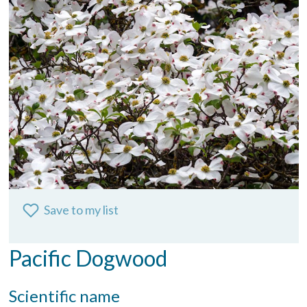
Save to my list
Pacific Dogwood
Scientific name