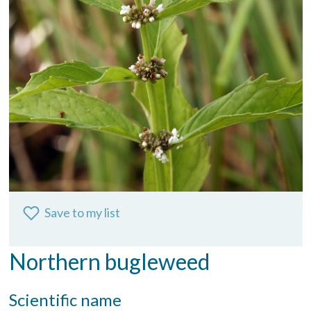
Save to my list
Northern bugleweed
Scientific name