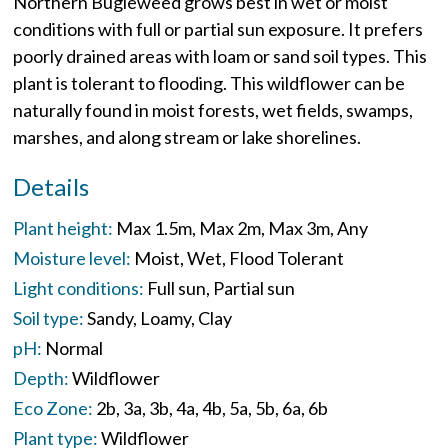
Northern Bugleweed grows best in wet or moist
conditions with full or partial sun exposure. It prefers
poorly drained areas with loam or sand soil types. This
plant is tolerant to flooding. This wildflower can be
naturally found in moist forests, wet fields, swamps,
marshes, and along stream or lake shorelines.
Details
Plant height:
Max 1.5m
Max 2m
Max 3m
Any
Moisture level:
Moist
Wet
Flood Tolerant
Light conditions:
Full sun
Partial sun
Soil type:
Sandy
Loamy
Clay
pH:
Normal
Depth:
Wildflower
Eco Zone:
2b
3a
3b
4a
4b
5a
5b
6a
6b
Plant type:
Wildflower