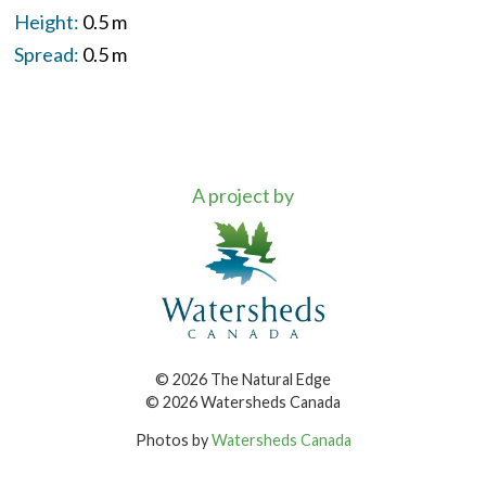
Height:
0.5 m
Spread:
0.5 m
A project by
© 2026 The Natural Edge
© 2026 Watersheds Canada
Photos by
Watersheds Canada