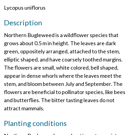
Lycopus uniflorus
Description
Northern Bugleweed is a wildflower species that
grows about 0.5 m in height. The leaves are dark
green, oppositely arranged, attached to the stem,
elliptic shaped, and have coarsely toothed margins.
The flowers are small, white colored, bell shaped,
appear in dense whorls where the leaves meet the
stem, and bloom between July and September. The
flowers are beneficial to pollinator species, like bees
and butterflies. The bitter tasting leaves do not
attract mammals.
Planting conditions