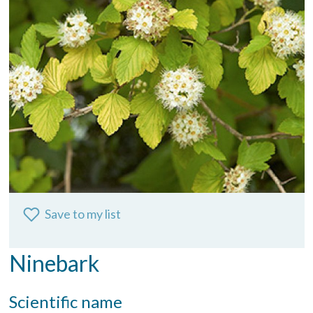
Save to my list
Ninebark
Scientific name