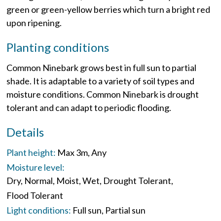
green or green-yellow berries which turn a bright red
upon ripening.
Planting conditions
Common Ninebark grows best in full sun to partial
shade. It is adaptable to a variety of soil types and
moisture conditions. Common Ninebark is drought
tolerant and can adapt to periodic flooding.
Details
Plant height:
Max 3m
Any
Moisture level:
Dry
Normal
Moist
Wet
Drought Tolerant
Flood Tolerant
Light conditions:
Full sun
Partial sun