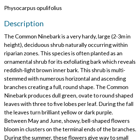
Physocarpus opulifolius
Description
The Common Ninebark is a very hardy, large (2-3m in
height), deciduous shrub naturally occurring within
riparian zones. This species is often planted as an
ornamental shrub for its exfoliating bark which reveals
reddish-light brown inner bark. This shrub is multi-
stemmed with numerous horizontal and ascending
branches creating a full, round shape. The Common
Ninebark produces dull green, ovate to round shaped
leaves with three to five lobes per leaf. During the fall
the leaves turn brilliant yellow or dark purple.
Between May and June, showy, bell-shaped flowers
bloom in clusters on the terminal ends of the branches.
During the summer, these flowers give way to small