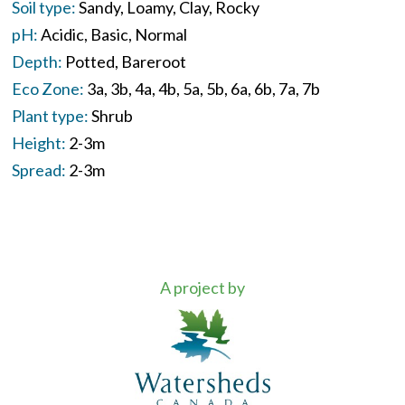
Soil type:
Sandy
Loamy
Clay
Rocky
pH:
Acidic
Basic
Normal
Depth:
Potted
Bareroot
Eco Zone:
3a
3b
4a
4b
5a
5b
6a
6b
7a
7b
Plant type:
Shrub
Height:
2-3m
Spread:
2-3m
A project by