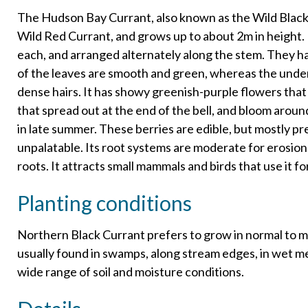
The Hudson Bay Currant, also known as the Wild Black Cu
Wild Red Currant, and grows up to about 2m in height. It
each, and arranged alternately along the stem. They ha
of the leaves are smooth and green, whereas the under
dense hairs. It has showy greenish-purple flowers that
that spread out at the end of the bell, and bloom aroun
in late summer. These berries are edible, but mostly pr
unpalatable. Its root systems are moderate for erosion
roots. It attracts small mammals and birds that use it fo
Planting conditions
Northern Black Currant prefers to grow in normal to moist
usually found in swamps, along stream edges, in wet m
wide range of soil and moisture conditions.