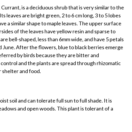
rrant, is a deciduous shrub that is very similar to the
s leaves are bright green, 2 to 6 cm long, 3 to 5 lobes
ve a similar shape to maple leaves. The upper surface
sides of the leaves have yellow resin and sparse to
 are bell-shaped, less than 6mm wide, and have 5 petals
d June. After the flowers, blue to black berries emerge
eferred by birds because they are bitter and
 control and the plants are spread through rhizomatic
r shelter and food.
 soil and can tolerate full sun to full shade. It is
eadows and open woods. This plant is tolerant of a