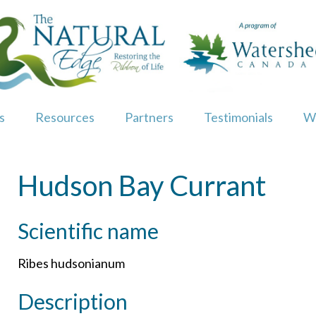
s
Resources
Partners
Testimonials
W
Hudson Bay Currant
Scientific name
Ribes hudsonianum
Description