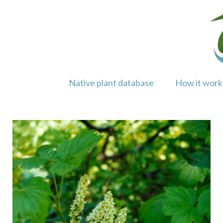
Skip
to
content
Native plant database
How it work