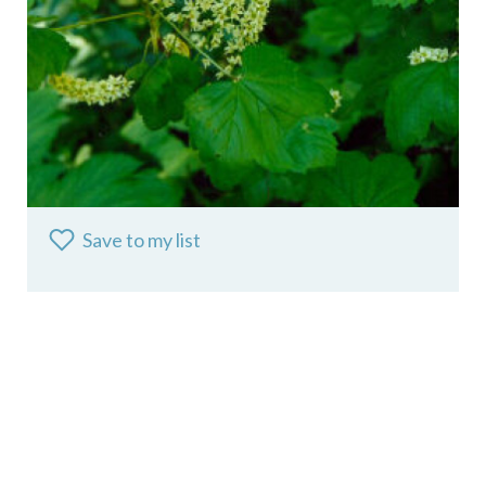
Save to my list