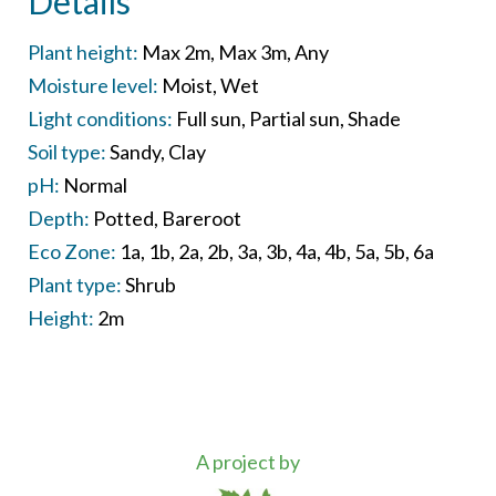
Details
Plant height:
Max 2m
Max 3m
Any
Moisture level:
Moist
Wet
Light conditions:
Full sun
Partial sun
Shade
Soil type:
Sandy
Clay
pH:
Normal
Depth:
Potted
Bareroot
Eco Zone:
1a
1b
2a
2b
3a
3b
4a
4b
5a
5b
6a
Plant type:
Shrub
Height:
2m
A project by