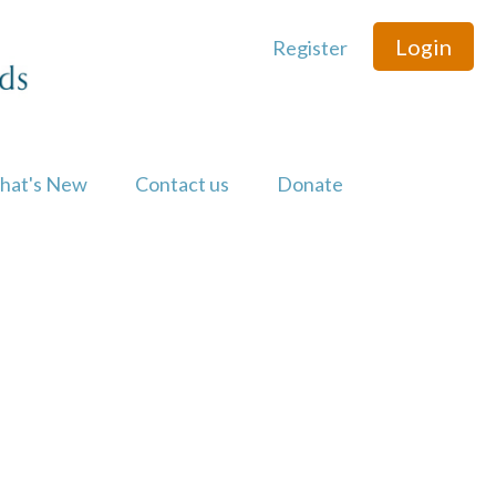
Login
Register
hat's New
Contact us
Donate