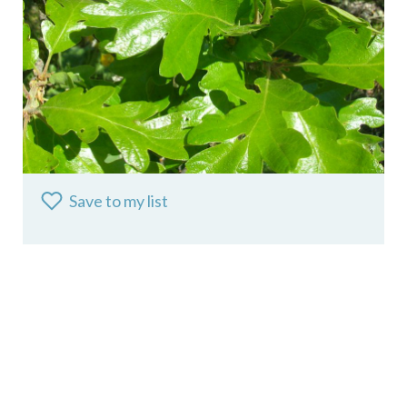
Save to my list