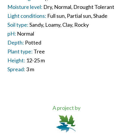
Moisture level:
Dry
Normal
Drought Tolerant
Light conditions:
Full sun
Partial sun
Shade
Soil type:
Sandy
Loamy
Clay
Rocky
pH:
Normal
Depth:
Potted
Plant type:
Tree
Height:
12-25 m
Spread:
3 m
A project by