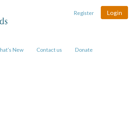
Login
Register
hat's New
Contact us
Donate