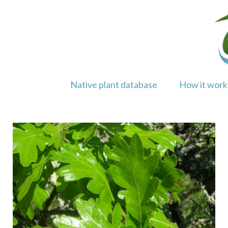
Skip
to
content
Native plant database
How it work