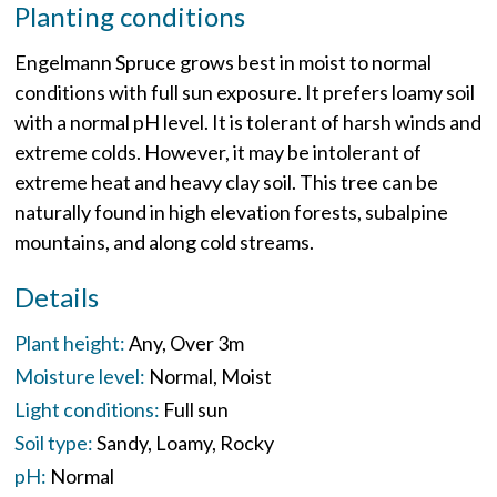
Planting conditions
Engelmann Spruce grows best in moist to normal
conditions with full sun exposure. It prefers loamy soil
with a normal pH level. It is tolerant of harsh winds and
extreme colds. However, it may be intolerant of
extreme heat and heavy clay soil. This tree can be
naturally found in high elevation forests, subalpine
mountains, and along cold streams.
Details
Plant height:
Any
Over 3m
Moisture level:
Normal
Moist
Light conditions:
Full sun
Soil type:
Sandy
Loamy
Rocky
pH:
Normal