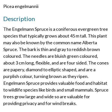
Picea engelmannii
Description
The Engelmann Spruce is a coniferous evergreen tree
species that typically grows about 45 m tall. This plant
may also be known by the common name Alberta
Spruce. The bark is thin and gray to reddish brown
coloured. The needles are bluish green coloured,
about 3 cm long, flexible, and are four sided. The cones
are papery, diamond to elliptic shaped, and are a
purplish colour, turning brown as they ripen.
Engelmann Spruce provides valuable food and habitat
to wildlife species like birds and small mammals. Spruce
trees grow large and wide so are valuable for
providing privacy and for wind breaks.