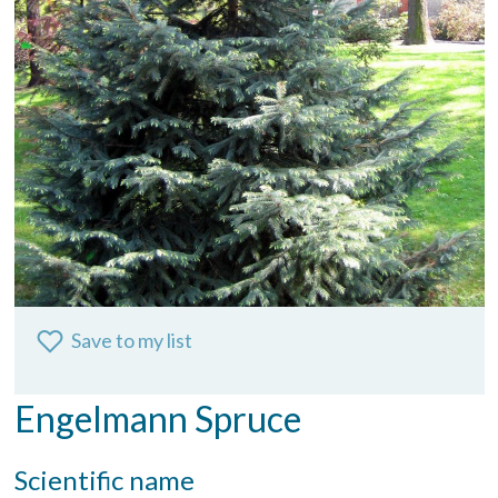
Save to my list
Engelmann Spruce
Scientific name