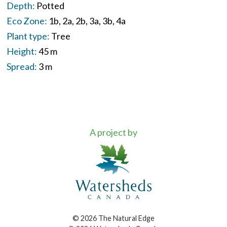
Depth:
Potted
Eco Zone:
1b
2a
2b
3a
3b
4a
Plant type:
Tree
Height:
45 m
Spread:
3 m
A project by
© 2026 The Natural Edge