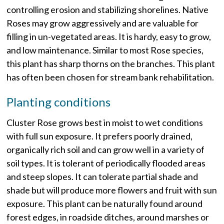
controlling erosion and stabilizing shorelines. Native
Roses may grow aggressively and are valuable for
filling in un-vegetated areas. It is hardy, easy to grow,
and low maintenance. Similar to most Rose species,
this plant has sharp thorns on the branches. This plant
has often been chosen for stream bank rehabilitation.
Planting conditions
Cluster Rose grows best in moist to wet conditions
with full sun exposure. It prefers poorly drained,
organically rich soil and can grow well in a variety of
soil types. It is tolerant of periodically flooded areas
and steep slopes. It can tolerate partial shade and
shade but will produce more flowers and fruit with sun
exposure. This plant can be naturally found around
forest edges, in roadside ditches, around marshes or