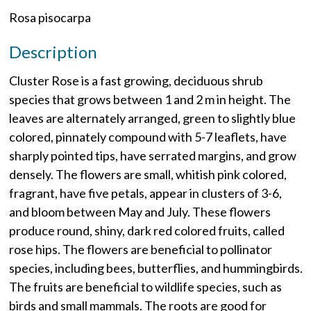
Rosa pisocarpa
Description
Cluster Rose is a fast growing, deciduous shrub
species that grows between 1 and 2 m in height. The
leaves are alternately arranged, green to slightly blue
colored, pinnately compound with 5-7 leaflets, have
sharply pointed tips, have serrated margins, and grow
densely. The flowers are small, whitish pink colored,
fragrant, have five petals, appear in clusters of 3-6,
and bloom between May and July. These flowers
produce round, shiny, dark red colored fruits, called
rose hips. The flowers are beneficial to pollinator
species, including bees, butterflies, and hummingbirds.
The fruits are beneficial to wildlife species, such as
birds and small mammals. The roots are good for