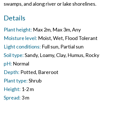
swamps, and along river or lake shorelines.
Details
Plant height:
Max 2m
Max 3m
Any
Moisture level:
Moist
Wet
Flood Tolerant
Light conditions:
Full sun
Partial sun
Soil type:
Sandy
Loamy
Clay
Humus
Rocky
pH:
Normal
Depth:
Potted
Bareroot
Plant type:
Shrub
Height:
1-2 m
Spread:
3 m