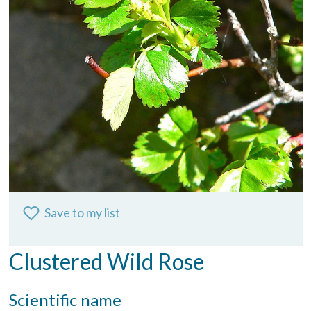
Save to my list
Clustered Wild Rose
Scientific name