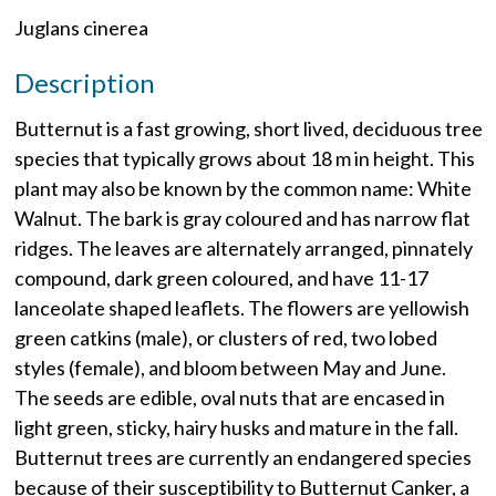
Juglans cinerea
Description
Butternut is a fast growing, short lived, deciduous tree
species that typically grows about 18 m in height. This
plant may also be known by the common name: White
Walnut. The bark is gray coloured and has narrow flat
ridges. The leaves are alternately arranged, pinnately
compound, dark green coloured, and have 11-17
lanceolate shaped leaflets. The flowers are yellowish
green catkins (male), or clusters of red, two lobed
styles (female), and bloom between May and June.
The seeds are edible, oval nuts that are encased in
light green, sticky, hairy husks and mature in the fall.
Butternut trees are currently an endangered species
because of their susceptibility to Butternut Canker, a