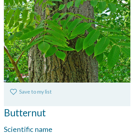
Save to my list
Butternut
Scientific name