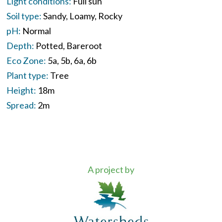
Light conditions:
Full sun
Soil type:
Sandy
Loamy
Rocky
pH:
Normal
Depth:
Potted
Bareroot
Eco Zone:
5a
5b
6a
6b
Plant type:
Tree
Height:
18m
Spread:
2m
A project by