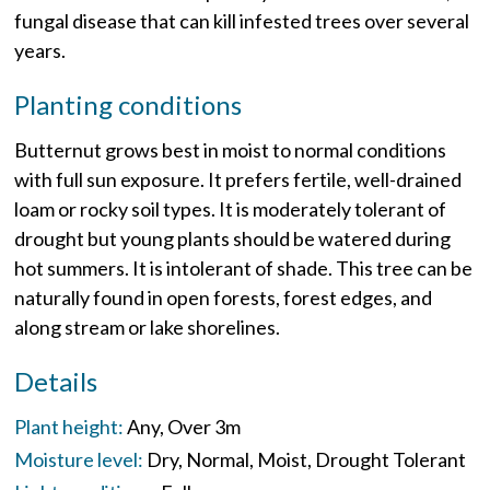
fungal disease that can kill infested trees over several
years.
Planting conditions
Butternut grows best in moist to normal conditions
with full sun exposure. It prefers fertile, well-drained
loam or rocky soil types. It is moderately tolerant of
drought but young plants should be watered during
hot summers. It is intolerant of shade. This tree can be
naturally found in open forests, forest edges, and
along stream or lake shorelines.
Details
Plant height:
Any
Over 3m
Moisture level:
Dry
Normal
Moist
Drought Tolerant