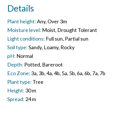
Details
Plant height:
Any
Over 3m
Moisture level:
Moist
Drought Tolerant
Light conditions:
Full sun
Partial sun
Soil type:
Sandy
Loamy
Rocky
pH:
Normal
Depth:
Potted
Bareroot
Eco Zone:
3a
3b
4a
4b
5a
5b
6a
6b
7a
7b
Plant type:
Tree
Height:
30 m
Spread:
24 m