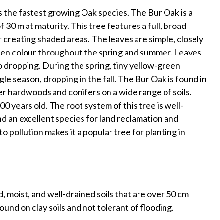
s the fastest growing Oak species. The Bur Oak is a
 30 m at maturity. This tree features a full, broad
r creating shaded areas. The leaves are simple, closely
reen colour throughout the spring and summer. Leaves
to dropping. During the spring, tiny yellow-green
le season, dropping in the fall. The Bur Oak is found in
r hardwoods and conifers on a wide range of soils.
300 years old. The root system of this tree is well-
d an excellent species for land reclamation and
o pollution makes it a popular tree for planting in
, moist, and well-drained soils that are over 50 cm
ound on clay soils and not tolerant of flooding.