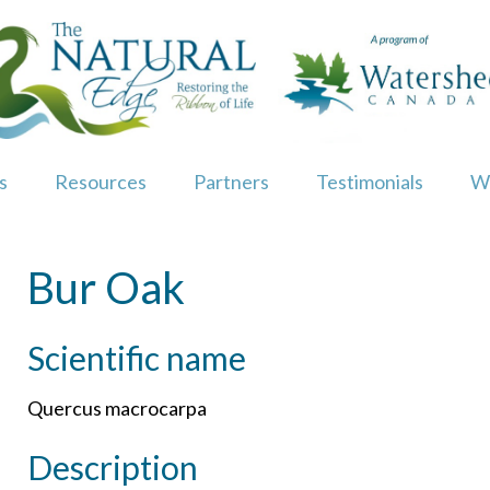
s
Resources
Partners
Testimonials
W
Bur Oak
Scientific name
Quercus macrocarpa
Description