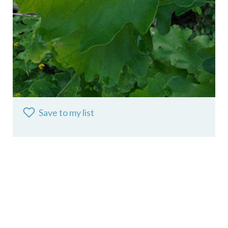
Save to my list