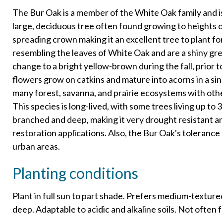
The Bur Oak is a member of the White Oak family and i
large, deciduous tree often found growing to heights of
spreading crown making it an excellent tree to plant fo
resembling the leaves of White Oak and are a shiny g
change to a bright yellow-brown during the fall, prior 
flowers grow on catkins and mature into acorns in a sing
many forest, savanna, and prairie ecosystems with othe
This species is long-lived, with some trees living up to 
branched and deep, making it very drought resistant an
restoration applications. Also, the Bur Oak's tolerance t
urban areas.
Planting conditions
Plant in full sun to part shade. Prefers medium-textured
deep. Adaptable to acidic and alkaline soils. Not often f