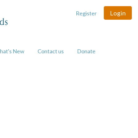
Login
Register
hat's New
Contact us
Donate