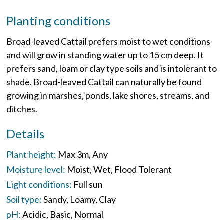
Planting conditions
Broad-leaved Cattail prefers moist to wet conditions
and will grow in standing water up to 15 cm deep. It
prefers sand, loam or clay type soils and is intolerant to
shade. Broad-leaved Cattail can naturally be found
growing in marshes, ponds, lake shores, streams, and
ditches.
Details
Plant height:
Max 3m
Any
Moisture level:
Moist
Wet
Flood Tolerant
Light conditions:
Full sun
Soil type:
Sandy
Loamy
Clay
pH:
Acidic
Basic
Normal