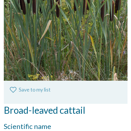
Save to my list
Broad-leaved cattail
Scientific name