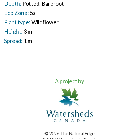
Depth:
Potted
Bareroot
Eco Zone:
5a
Plant type:
Wildflower
Height:
3 m
Spread:
1 m
A project by
© 2026 The Natural Edge