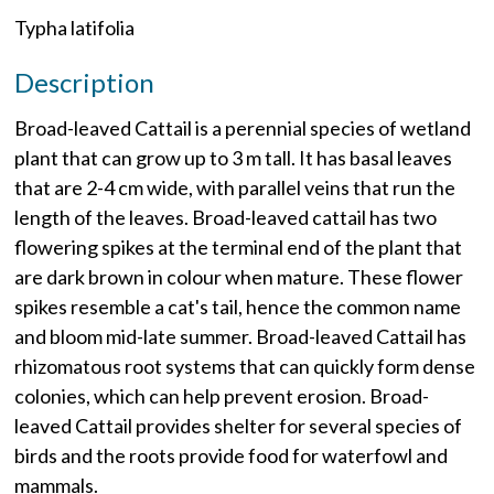
Typha latifolia
Description
Broad-leaved Cattail is a perennial species of wetland
plant that can grow up to 3 m tall. It has basal leaves
that are 2-4 cm wide, with parallel veins that run the
length of the leaves. Broad-leaved cattail has two
flowering spikes at the terminal end of the plant that
are dark brown in colour when mature. These flower
spikes resemble a cat's tail, hence the common name
and bloom mid-late summer. Broad-leaved Cattail has
rhizomatous root systems that can quickly form dense
colonies, which can help prevent erosion. Broad-
leaved Cattail provides shelter for several species of
birds and the roots provide food for waterfowl and
mammals.