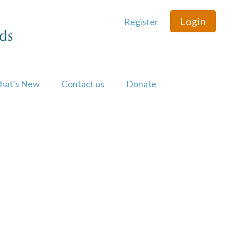
Login
Register
hat's New
Contact us
Donate