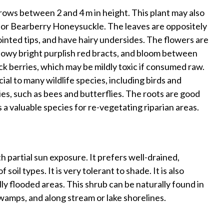
grows between 2 and 4 m in height. This plant may also
r Bearberry Honeysuckle. The leaves are oppositely
ointed tips, and have hairy undersides. The flowers are
showy bright purplish red bracts, and bloom between
ack berries, which may be mildly toxic if consumed raw.
ial to many wildlife species, including birds and
ies, such as bees and butterflies. The roots are good
is a valuable species for re-vegetating riparian areas.
 partial sun exposure. It prefers well-drained,
 soil types. It is very tolerant to shade. It is also
lly flooded areas. This shrub can be naturally found in
wamps, and along stream or lake shorelines.