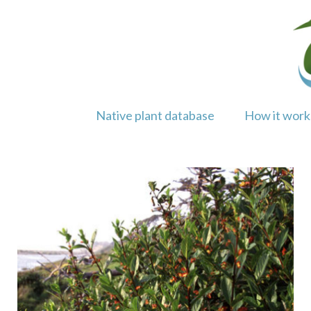
Skip
to
content
Native plant database
How it work