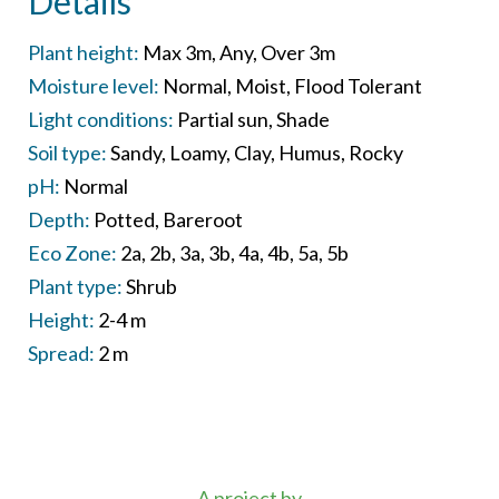
Details
Plant height:
Max 3m
Any
Over 3m
Moisture level:
Normal
Moist
Flood Tolerant
Light conditions:
Partial sun
Shade
Soil type:
Sandy
Loamy
Clay
Humus
Rocky
pH:
Normal
Depth:
Potted
Bareroot
Eco Zone:
2a
2b
3a
3b
4a
4b
5a
5b
Plant type:
Shrub
Height:
2-4 m
Spread:
2 m
A project by