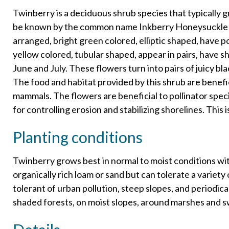
Twinberry is a deciduous shrub species that typically 
be known by the common name Inkberry Honeysuckle o
arranged, bright green colored, elliptic shaped, have p
yellow colored, tubular shaped, appear in pairs, have 
June and July. These flowers turn into pairs of juicy bl
The food and habitat provided by this shrub are benefic
mammals. The flowers are beneficial to pollinator spec
for controlling erosion and stabilizing shorelines. This 
Planting conditions
Twinberry grows best in normal to moist conditions with
organically rich loam or sand but can tolerate a variety of
tolerant of urban pollution, steep slopes, and periodica
shaded forests, on moist slopes, around marshes and s