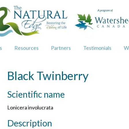
s
Resources
Partners
Testimonials
W
Black Twinberry
Scientific name
Lonicera involucrata
Description