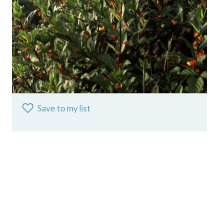
Save to my list