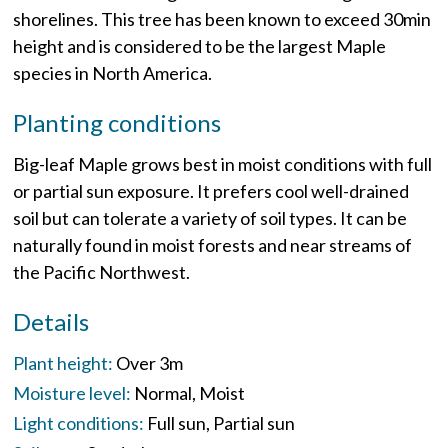
shorelines. This tree has been known to exceed 30min
height and is considered to be the largest Maple
species in North America.
Planting conditions
Big-leaf Maple grows best in moist conditions with full
or partial sun exposure. It prefers cool well-drained
soil but can tolerate a variety of soil types. It can be
naturally found in moist forests and near streams of
the Pacific Northwest.
Details
Plant height:
Over 3m
Moisture level:
Normal
Moist
Light conditions:
Full sun
Partial sun