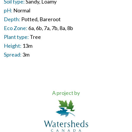
Soil type:
Sandy
Loamy
pH:
Normal
Depth:
Potted
Bareroot
Eco Zone:
6a
6b
7a
7b
8a
8b
Plant type:
Tree
Height:
13m
Spread:
3m
A project by