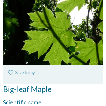
Save to my list
Big-leaf Maple
Scientific name