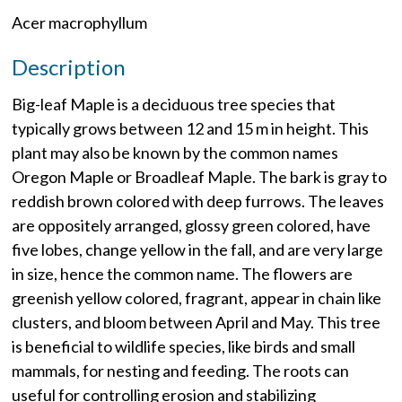
Acer macrophyllum
Description
Big-leaf Maple is a deciduous tree species that
typically grows between 12 and 15 m in height. This
plant may also be known by the common names
Oregon Maple or Broadleaf Maple. The bark is gray to
reddish brown colored with deep furrows. The leaves
are oppositely arranged, glossy green colored, have
five lobes, change yellow in the fall, and are very large
in size, hence the common name. The flowers are
greenish yellow colored, fragrant, appear in chain like
clusters, and bloom between April and May. This tree
is beneficial to wildlife species, like birds and small
mammals, for nesting and feeding. The roots can
useful for controlling erosion and stabilizing