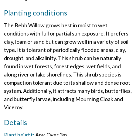
Planting conditions
The Bebb Willow grows best in moist to wet
conditions with full or partial sun exposure. It prefers
clay, loam or sand but can grow well in a variety of soil
type. It is tolerant of periodically flooded areas, clay,
drought, and alkalinity. This shrub can be naturally
found in wet forests, forest edges, wet fields, and
along river or lake shorelines. This shrub species is
compaction tolerant due to its shallow and dense root
system. Additionally, it attracts many birds, butterflies,
and butterfly larvae, including Mourning Cloak and
Viceroy.
Details
Plant height:
Any
Over 3m