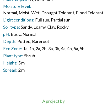
Moisture level:
Normal
Moist
Wet
Drought Tolerant
Flood Tolerant
Light conditions:
Full sun
Partial sun
Soil type:
Sandy
Loamy
Clay
Rocky
pH:
Basic
Normal
Depth:
Potted
Bareroot
Eco Zone:
1a
1b
2a
2b
3a
3b
4a
4b
5a
5b
Plant type:
Shrub
Height:
5 m
Spread:
2 m
A project by