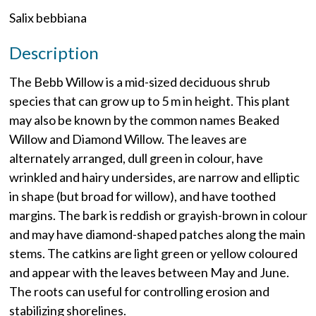
Salix bebbiana
Description
The Bebb Willow is a mid-sized deciduous shrub
species that can grow up to 5 m in height. This plant
may also be known by the common names Beaked
Willow and Diamond Willow. The leaves are
alternately arranged, dull green in colour, have
wrinkled and hairy undersides, are narrow and elliptic
in shape (but broad for willow), and have toothed
margins. The bark is reddish or grayish-brown in colour
and may have diamond-shaped patches along the main
stems. The catkins are light green or yellow coloured
and appear with the leaves between May and June.
The roots can useful for controlling erosion and
stabilizing shorelines.