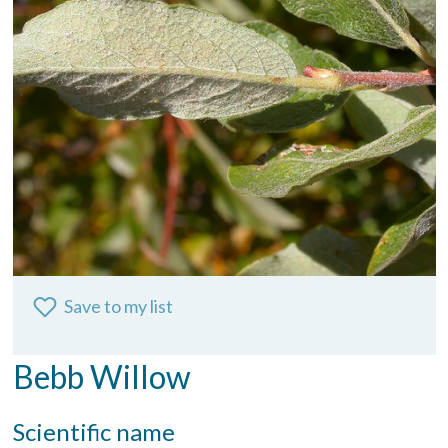
Save to my list
Bebb Willow
Scientific name