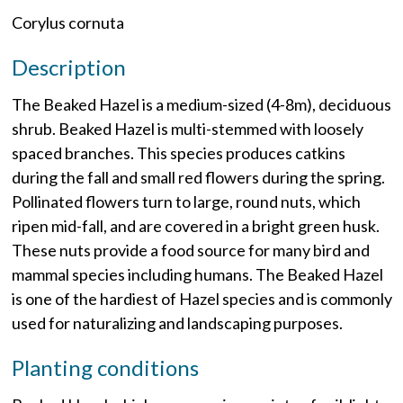
Corylus cornuta
Description
The Beaked Hazel is a medium-sized (4-8m), deciduous
shrub. Beaked Hazel is multi-stemmed with loosely
spaced branches. This species produces catkins
during the fall and small red flowers during the spring.
Pollinated flowers turn to large, round nuts, which
ripen mid-fall, and are covered in a bright green husk.
These nuts provide a food source for many bird and
mammal species including humans. The Beaked Hazel
is one of the hardiest of Hazel species and is commonly
used for naturalizing and landscaping purposes.
Planting conditions