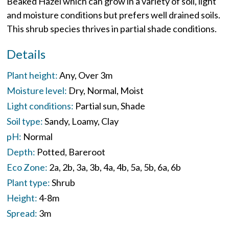
Beaked Hazel which can grow in a variety of soil, light
and moisture conditions but prefers well drained soils.
This shrub species thrives in partial shade conditions.
Details
Plant height:
Any
Over 3m
Moisture level:
Dry
Normal
Moist
Light conditions:
Partial sun
Shade
Soil type:
Sandy
Loamy
Clay
pH:
Normal
Depth:
Potted
Bareroot
Eco Zone:
2a
2b
3a
3b
4a
4b
5a
5b
6a
6b
Plant type:
Shrub
Height:
4-8m
Spread:
3m