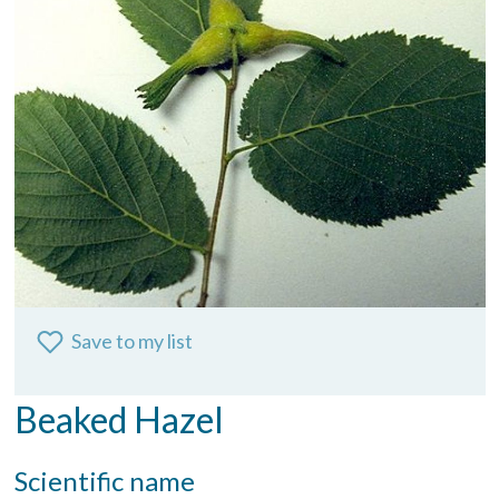
Save to my list
Beaked Hazel
Scientific name