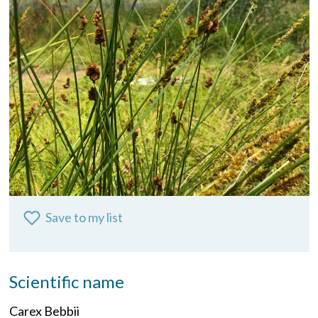
Save to my list
Scientific name
Carex Bebbii