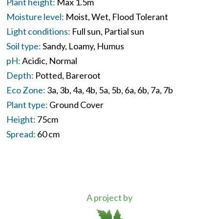
Plant height:
Max 1.5m
Moisture level:
Moist
Wet
Flood Tolerant
Light conditions:
Full sun
Partial sun
Soil type:
Sandy
Loamy
Humus
pH:
Acidic
Normal
Depth:
Potted
Bareroot
Eco Zone:
3a
3b
4a
4b
5a
5b
6a
6b
7a
7b
Plant type:
Ground Cover
Height:
75cm
Spread:
60 cm
A project by