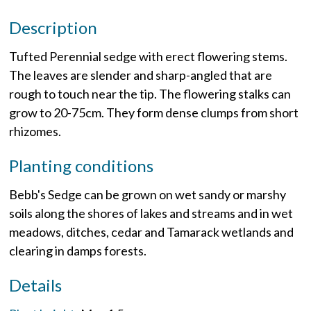
Description
Tufted Perennial sedge with erect flowering stems.
The leaves are slender and sharp-angled that are
rough to touch near the tip. The flowering stalks can
grow to 20-75cm. They form dense clumps from short
rhizomes.
Planting conditions
Bebb's Sedge can be grown on wet sandy or marshy
soils along the shores of lakes and streams and in wet
meadows, ditches, cedar and Tamarack wetlands and
clearing in damps forests.
Details